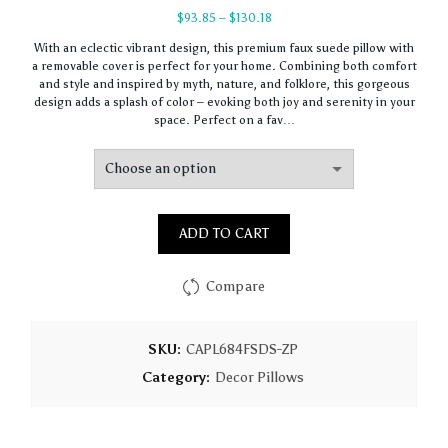
Price
$
93.85
–
$
130.18
range:
With an eclectic vibrant design, this premium faux suede pillow with
$93.85
a removable cover is perfect for your home. Combining both comfort
through
and style and inspired by myth, nature, and folklore, this gorgeous
$130.18
design adds a splash of color – evoking both joy and serenity in your
space. Perfect on a fav…
ADD TO CART
Compare
SKU:
CAPL684FSDS-ZP
Category:
Decor Pillows