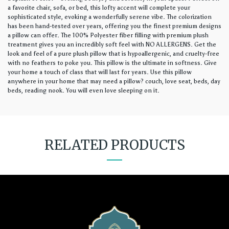
a favorite chair, sofa, or bed, this lofty accent will complete your
sophisticated style, evoking a wonderfully serene vibe. The colorization
has been hand-tested over years, offering you the finest premium designs
a pillow can offer. The 100% Polyester fiber filling with premium plush
treatment gives you an incredibly soft feel with NO ALLERGENS. Get the
look and feel of a pure plush pillow that is hypoallergenic, and cruelty-free
with no feathers to poke you. This pillow is the ultimate in softness. Give
your home a touch of class that will last for years. Use this pillow
anywhere in your home that may need a pillow? couch, love seat, beds, day
beds, reading nook. You will even love sleeping on it.
RELATED PRODUCTS