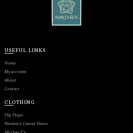
USEFUL LINKS
Home
My account
About
Contact
CLOTHING
Flip Flops
Women’s Canvas Shoes
All-Over T’s