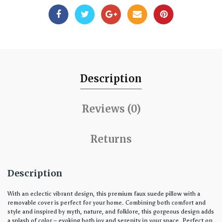
Description
Reviews (0)
Returns
Description
With an eclectic vibrant design, this premium faux suede pillow with a
removable cover is perfect for your home. Combining both comfort and
style and inspired by myth, nature, and folklore, this gorgeous design adds
a splash of color – evoking both joy and serenity in your space. Perfect on