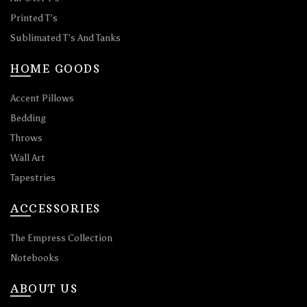
Printed T’s
Sublimated T’s And Tanks
HOME GOODS
Accent Pillows
Bedding
Throws
Wall Art
Tapestries
ACCESSORIES
The Empress Collection
Notebooks
ABOUT US