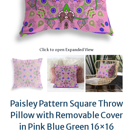
Click to open Expanded View
Paisley Pattern Square Throw
Pillow with Removable Cover
in Pink Blue Green 16×16