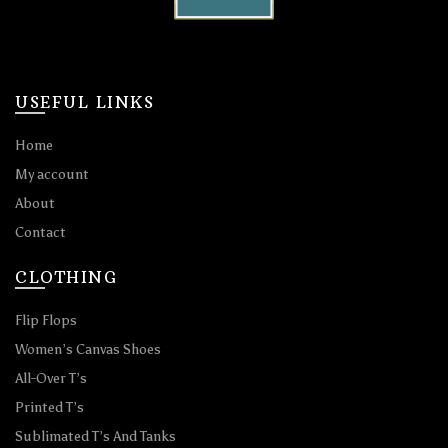
USEFUL LINKS
Home
My account
About
Contact
CLOTHING
Flip Flops
Women’s Canvas Shoes
All-Over T’s
Printed T’s
Sublimated T’s And Tanks