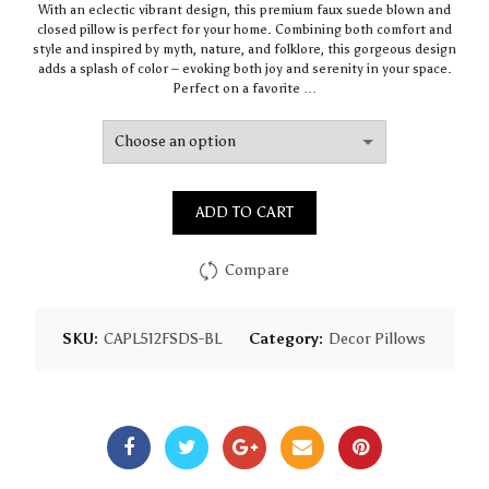
With an eclectic vibrant design, this premium faux suede blown and
$64.44
closed pillow is perfect for your home. Combining both comfort and
through
style and inspired by myth, nature, and folklore, this gorgeous design
$93.16
adds a splash of color – evoking both joy and serenity in your space.
Perfect on a favorite …
ADD TO CART
Compare
SKU:
CAPL512FSDS-BL
Category:
Decor Pillows