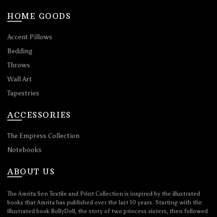
HOME GOODS
Accent Pillows
Bedding
Throws
Wall Art
Tapestries
ACCESSORIES
The Empress Collection
Notebooks
ABOUT US
The Amrita Sen Textile and Print Collection is inspired by the illustrated
books that Amrita has published over the last 10 years. Starting with the
illustrated book BollyDoll, the story of two princess sisters, then followed