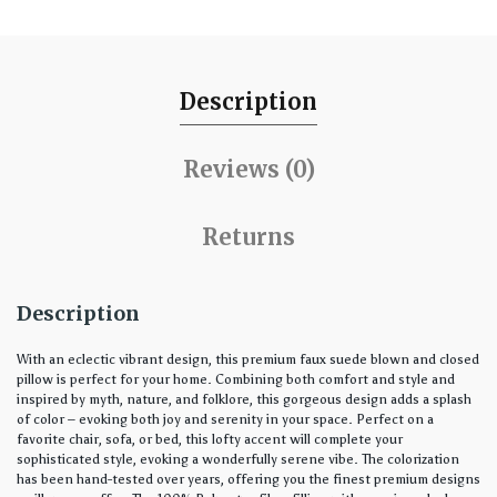
Description
Reviews (0)
Returns
Description
With an eclectic vibrant design, this premium faux suede blown and closed
pillow is perfect for your home. Combining both comfort and style and
inspired by myth, nature, and folklore, this gorgeous design adds a splash
of color – evoking both joy and serenity in your space. Perfect on a
favorite chair, sofa, or bed, this lofty accent will complete your
sophisticated style, evoking a wonderfully serene vibe. The colorization
has been hand-tested over years, offering you the finest premium designs