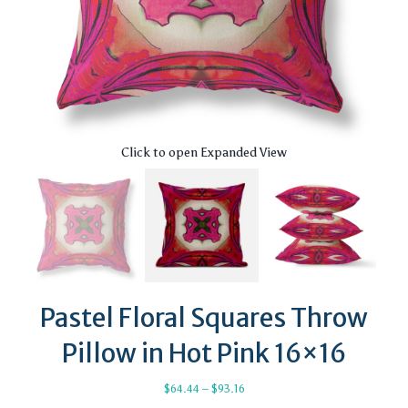
Click to open Expanded View
Pastel Floral Squares Throw
Pillow in Hot Pink 16×16
Price
$
64.44
–
$
93.16
range: