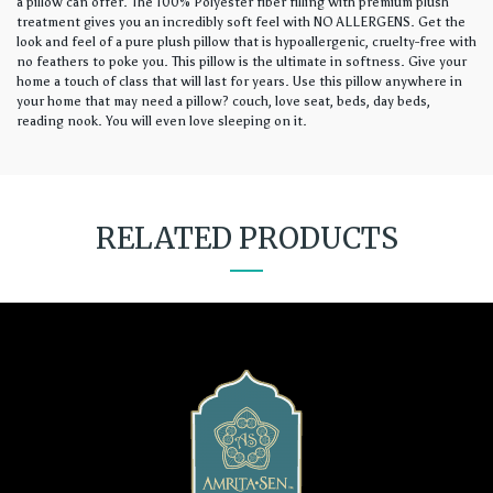
a pillow can offer. The 100% Polyester fiber filling with premium plush
treatment gives you an incredibly soft feel with NO ALLERGENS. Get the
look and feel of a pure plush pillow that is hypoallergenic, cruelty-free with
no feathers to poke you. This pillow is the ultimate in softness. Give your
home a touch of class that will last for years. Use this pillow anywhere in
your home that may need a pillow? couch, love seat, beds, day beds,
reading nook. You will even love sleeping on it.
RELATED PRODUCTS