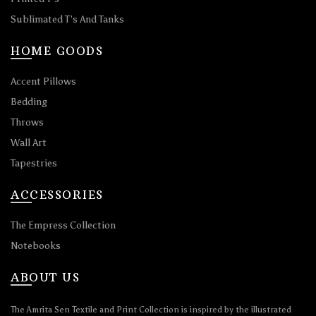
Sublimated T’s And Tanks
HOME GOODS
Accent Pillows
Bedding
Throws
Wall Art
Tapestries
ACCESSORIES
The Empress Collection
Notebooks
ABOUT US
The Amrita Sen Textile and Print Collection is inspired by the illustrated