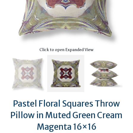
Click to open Expanded View
Pastel Floral Squares Throw
Pillow in Muted Green Cream
Magenta 16×16