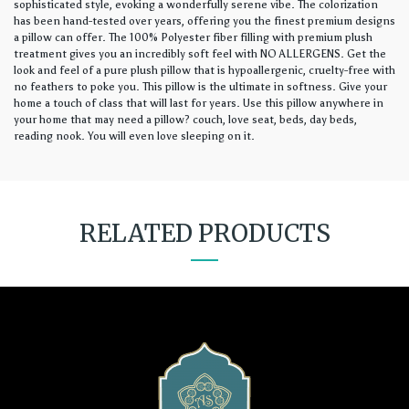
sophisticated style, evoking a wonderfully serene vibe. The colorization
has been hand-tested over years, offering you the finest premium designs
a pillow can offer. The 100% Polyester fiber filling with premium plush
treatment gives you an incredibly soft feel with NO ALLERGENS. Get the
look and feel of a pure plush pillow that is hypoallergenic, cruelty-free with
no feathers to poke you. This pillow is the ultimate in softness. Give your
home a touch of class that will last for years. Use this pillow anywhere in
your home that may need a pillow? couch, love seat, beds, day beds,
reading nook. You will even love sleeping on it.
RELATED PRODUCTS