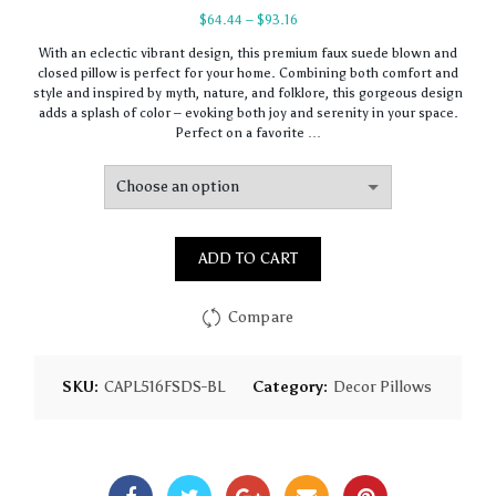
Price
$
64.44
–
$
93.16
range:
With an eclectic vibrant design, this premium faux suede blown and
$64.44
closed pillow is perfect for your home. Combining both comfort and
through
style and inspired by myth, nature, and folklore, this gorgeous design
$93.16
adds a splash of color – evoking both joy and serenity in your space.
Perfect on a favorite …
ADD TO CART
Compare
SKU:
CAPL516FSDS-BL
Category:
Decor Pillows