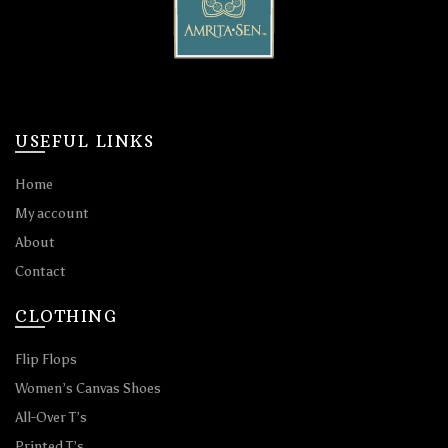
USEFUL LINKS
Home
My account
About
Contact
CLOTHING
Flip Flops
Women’s Canvas Shoes
All-Over T’s
Printed T’s