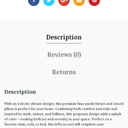
Description
Reviews (0)
Returns
Description
With an eclectic vibrant design, this premium faux suede blown and closed
pillow is perfect for your home. Combining both comfort and style and
inspired by myth, nature, and folklore, this gorgeous design adds a splash
of color – evoking both joy and serenity in your space. Perfect on a
favorite chair, sofa, or bed, this lofty accent will complete your