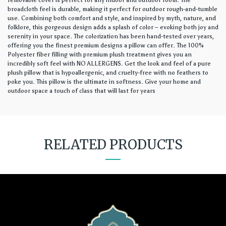
removable cover is perfect for any indoor and outdoor room. The
broadcloth feel is durable, making it perfect for outdoor rough-and-tumble
use. Combining both comfort and style, and inspired by myth, nature, and
folklore, this gorgeous design adds a splash of color – evoking both joy and
serenity in your space. The colorization has been hand-tested over years,
offering you the finest premium designs a pillow can offer. The 100%
Polyester fiber filling with premium plush treatment gives you an
incredibly soft feel with NO ALLERGENS. Get the look and feel of a pure
plush pillow that is hypoallergenic, and cruelty-free with no feathers to
poke you. This pillow is the ultimate in softness. Give your home and
outdoor space a touch of class that will last for years
RELATED PRODUCTS