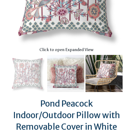
Click to open Expanded View
Pond Peacock
Indoor/Outdoor Pillow with
Removable Cover in White