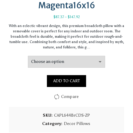
Magenta16x16
Price
$
87.37
–
$
147.92
range:
With an eclectic vibrant design, this premium broadcloth pillow with a
$87.37
removable cover is perfect for any indoor and outdoor room. The
through
broadcloth feel is durable, making it perfect for outdoor rough-and-
$147.92
tumble use. Combining both comfort and style, and inspired by myth,
nature, and folklore, this g…
ADD TO CART
Compare
SKU:
CAPL644BrCDS-ZP
Category:
Decor Pillows