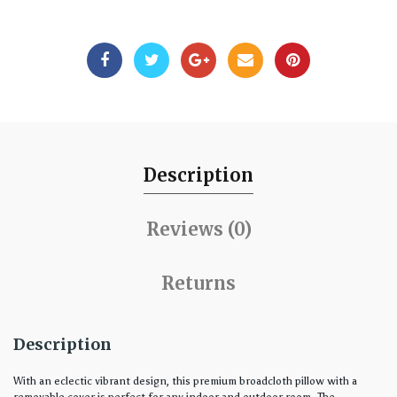
Description
Reviews (0)
Returns
Description
With an eclectic vibrant design, this premium broadcloth pillow with a