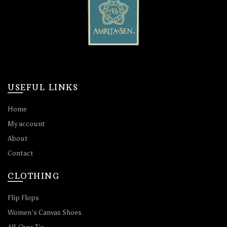
USEFUL LINKS
Home
My account
About
Contact
CLOTHING
Flip Flops
Women’s Canvas Shoes