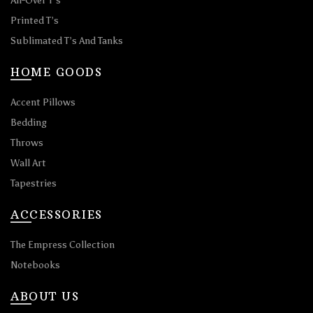
All-Over T’s
Printed T’s
Sublimated T’s And Tanks
HOME GOODS
Accent Pillows
Bedding
Throws
Wall Art
Tapestries
ACCESSORIES
The Empress Collection
Notebooks
ABOUT US