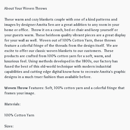
About Your Woven Throws
These warm and cozy blankets couple with one of a kind patterns and
images by designer Amrita Sen are a great addition to any room in your
home or office. Throw it on a couch, bed or chair and keep yourself or
your guests warm. These heirloom quality vibrant pieces are a great display
for your wall as well. Woven out of 100% Cotton Yarn, these throws
feature a colorful fringe of the threads from the design itself. We are
excite to offer our classic woven blankets to our customers. These
products are crafted from 100% cotton yarn for a soft, warm, and
luxurious feel. Using methods developed in the 1800s, our factory has
fused the best of this old-world technique with modern industrial
capabilities and cutting edge digital know-how to recreate Amrita’s graphic
designs in a much truer fashion than available before.
Woven Throw
Features: Soft, 100% cotton yarn and a colorful fringe that
frames your image.
Materials:
100% Cotton Yarn
Sizes: