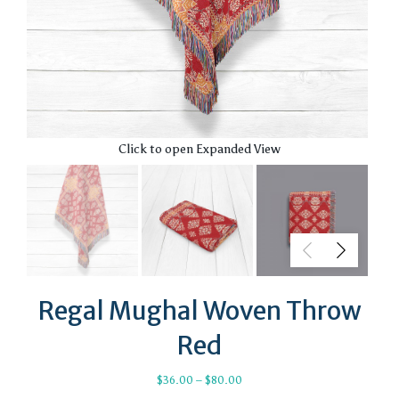
Click to open Expanded View
Regal Mughal Woven Throw
Red
Price
$
36.00
–
$
80.00
range: