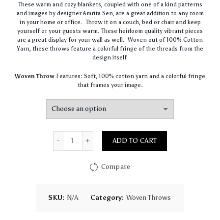
These warm and cozy blankets, coupled with one of a kind patterns
$36.00
and images by designer Amrita Sen, are a great addition to any room
through
in your home or office. Throw it on a couch, bed or chair and keep
$80.00
yourself or your guests warm. These heirloom quality vibrant pieces
are a great display for your wall as well. Woven out of 100% Cotton
Yarn, these throws feature a colorful fringe of the threads from the
design itself
Woven Throw
Features: Soft, 100% cotton yarn and a colorful fringe
that frames your image.
Quantity
ADD TO CART
Compare
SKU:
N/A
Category:
Woven Throws