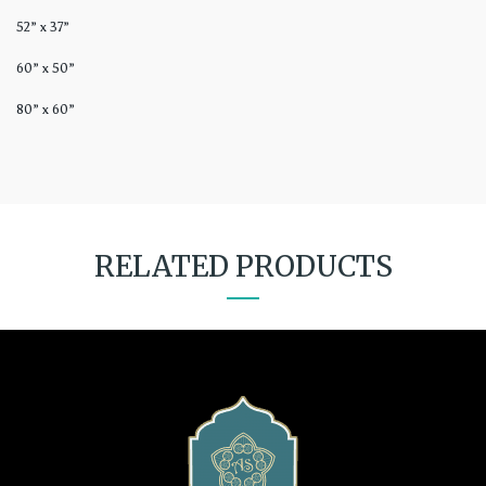
52” x 37”
60” x 50”
80” x 60”
RELATED PRODUCTS