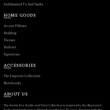
Sublimated T’s And Tanks
HOME GOODS
Accent Pillows
Bedding
Throws
Wall Art
Tapestries
ACCESSORIES
The Empress Collection
Notebooks
ABOUT US
The Amrita Sen Textile and Print Collection is inspired by the illustrated
books that Amrita has published over the last 10 years. Starting with the