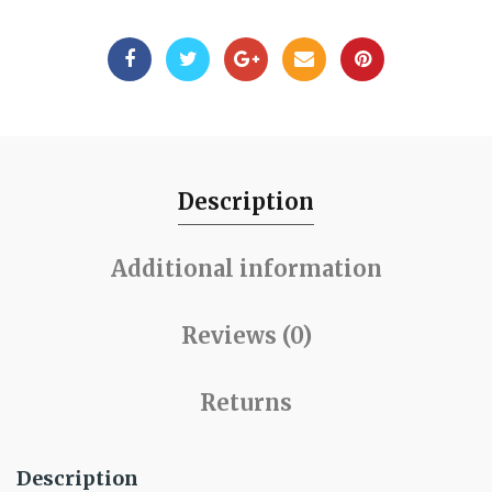
Description
Additional information
Reviews (0)
Returns
Description