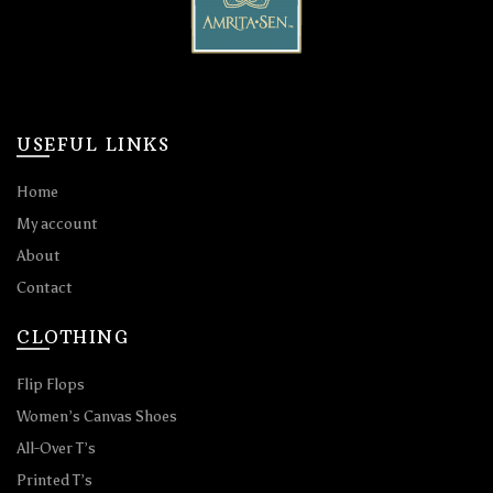
USEFUL LINKS
Home
My account
About
Contact
CLOTHING
Flip Flops
Women’s Canvas Shoes
All-Over T’s
Printed T’s