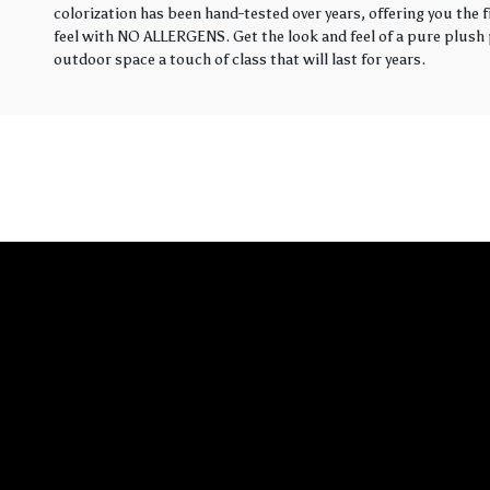
colorization has been hand-tested over years, offering you the 
feel with NO ALLERGENS. Get the look and feel of a pure plush p
outdoor space a touch of class that will last for years.