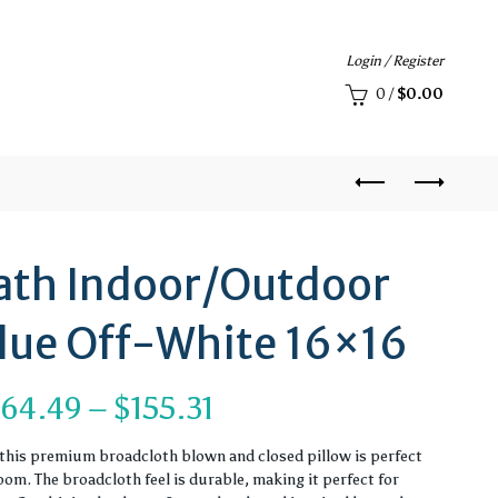
Login / Register
0
/
$
0.00
ath Indoor/Outdoor
Blue Off-White 16×16
Price
$
64.49
–
$
155.31
range:
, this premium broadcloth blown and closed pillow is perfect
om. The broadcloth feel is durable, making it perfect for