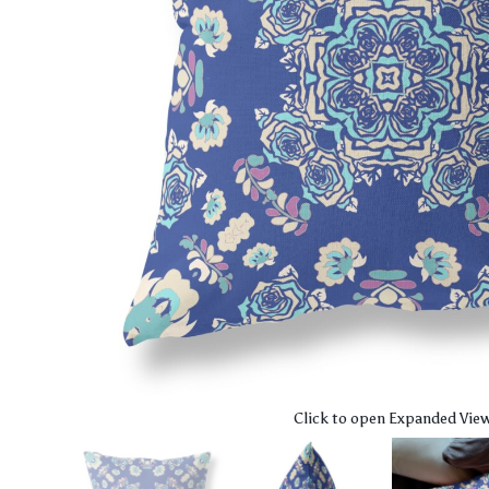
Click to open Expanded Vie