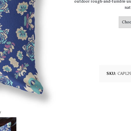
outdoor rough-and-tumble use
nat
SKU:
CAPL2
w