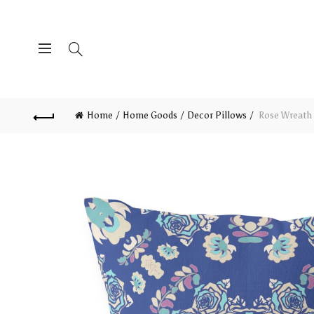
Home
Home Goods
Decor Pillows
Rose Wreath 