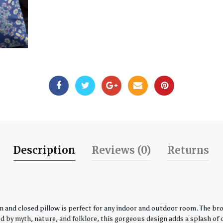
Description
Reviews (0)
Returns
 and closed pillow is perfect for any indoor and outdoor room. The bro
by myth, nature, and folklore, this gorgeous design adds a splash of co