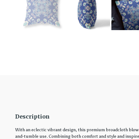
Description
With an eclectic vibrant design, this premium broadcloth blown
and-tumble use. Combining both comfort and style and inspired 