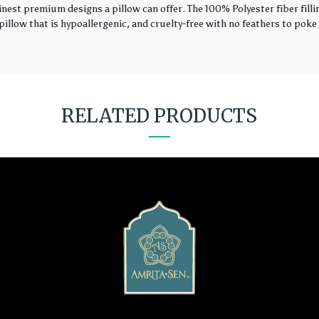
finest premium designs a pillow can offer. The 100% Polyester fiber fil
illow that is hypoallergenic, and cruelty-free with no feathers to poke 
RELATED PRODUCTS