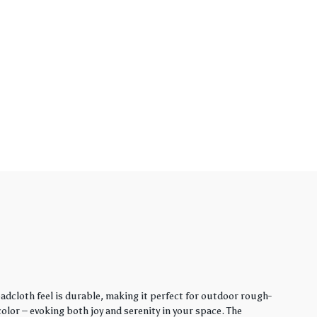
adcloth feel is durable, making it perfect for outdoor rough-
lor – evoking both joy and serenity in your space. The