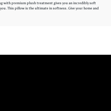
ling with premium plush treatment gives you an incredibly soft
you. This pillow is the ultimate in softness. Give your home and