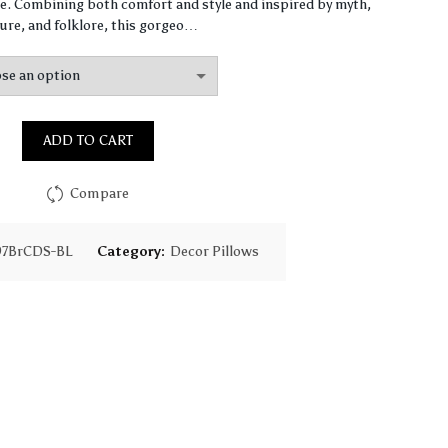
$64.49
. Combining both comfort and style and inspired by myth,
ure, and folklore, this gorgeo…
through
$155.31
ADD TO CART
Compare
97BrCDS-BL
Category:
Decor Pillows