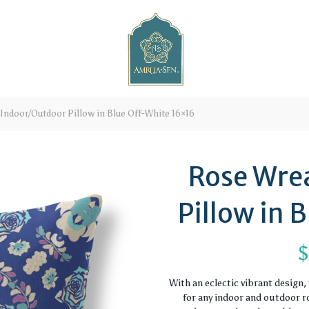
Indoor/Outdoor Pillow in Blue Off-White 16×16
Rose Wre
Pillow in 
With an eclectic vibrant design
for any indoor and outdoor ro