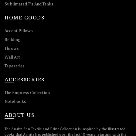
Sublimated T’s And Tanks
HOME GOODS
Accent Pillows
Bedding
Throws
Wall Art
Tapestries
ACCESSORIES
The Empress Collection
Notebooks
ABOUT US
The Amrita Sen Textile and Print Collection is inspired by the illustrated
books that Amrita has published over the last 10 years. Starting with the