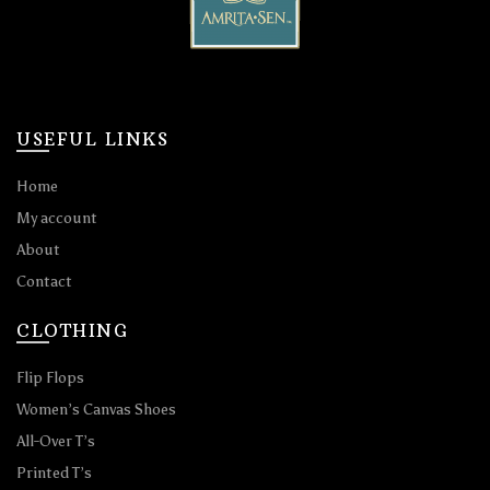
USEFUL LINKS
Home
My account
About
Contact
CLOTHING
Flip Flops
Women’s Canvas Shoes
All-Over T’s
Printed T’s