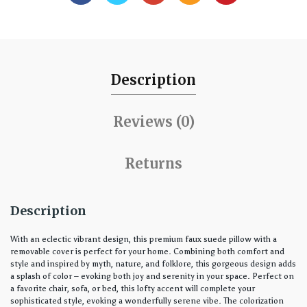
Description
Reviews (0)
Returns
Description
With an eclectic vibrant design, this premium faux suede pillow with a
removable cover is perfect for your home. Combining both comfort and
style and inspired by myth, nature, and folklore, this gorgeous design adds
a splash of color – evoking both joy and serenity in your space. Perfect on
a favorite chair, sofa, or bed, this lofty accent will complete your
sophisticated style, evoking a wonderfully serene vibe. The colorization