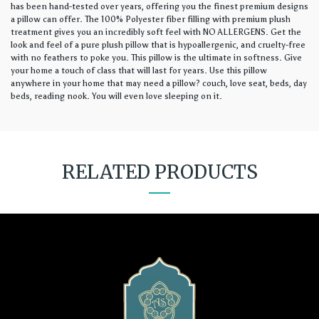
has been hand-tested over years, offering you the finest premium designs
a pillow can offer. The 100% Polyester fiber filling with premium plush
treatment gives you an incredibly soft feel with NO ALLERGENS. Get the
look and feel of a pure plush pillow that is hypoallergenic, and cruelty-free
with no feathers to poke you. This pillow is the ultimate in softness. Give
your home a touch of class that will last for years. Use this pillow
anywhere in your home that may need a pillow? couch, love seat, beds, day
beds, reading nook. You will even love sleeping on it.
RELATED PRODUCTS