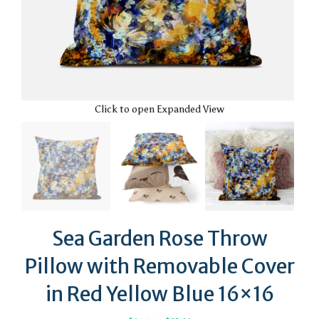
Click to open Expanded View
Sea Garden Rose Throw
Pillow with Removable Cover
in Red Yellow Blue 16×16