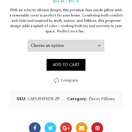
Price
$
64.44
–
$
93.16
range:
With an eclectic vibrant design, this premium faux suede pillow with
$64.44
a removable cover is perfect for your home. Combining both comfort
through
and style and inspired by myth, nature, and folklore, this gorgeous
$93.16
design adds a splash of color – evoking both joy and serenity in your
space. Perfect on a fav…
ADD TO CART
Compare
SKU:
CAPL414FSDS-ZP
Category:
Decor Pillows