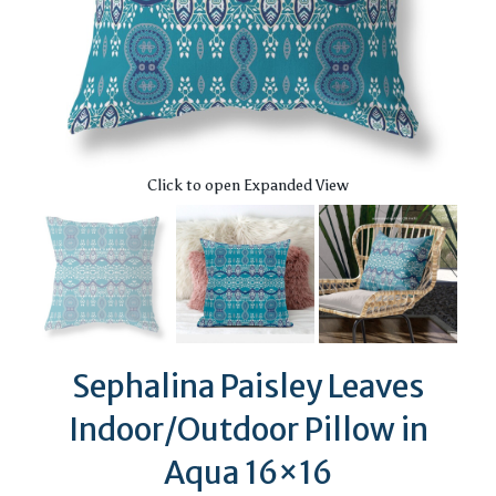
Click to open Expanded View
Sephalina Paisley Leaves
Indoor/Outdoor Pillow in
Aqua 16×16