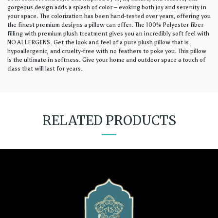
gorgeous design adds a splash of color – evoking both joy and serenity in
your space. The colorization has been hand-tested over years, offering you
the finest premium designs a pillow can offer. The 100% Polyester fiber
filling with premium plush treatment gives you an incredibly soft feel with
NO ALLERGENS. Get the look and feel of a pure plush pillow that is
hypoallergenic, and cruelty-free with no feathers to poke you. This pillow
is the ultimate in softness. Give your home and outdoor space a touch of
class that will last for years.
RELATED PRODUCTS