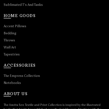
Sublimated T’s And Tanks
HOME GOODS
Accent Pillows
Bedding
Throws
Wall Art
Tapestries
ACCESSORIES
The Empress Collection
Notebooks
ABOUT US
The Amrita Sen Textile and Print Collection is inspired by the illustrated