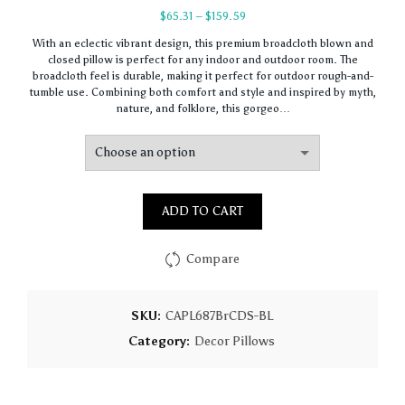
Price
$
65.31
–
$
159.59
range:
With an eclectic vibrant design, this premium broadcloth blown and
$65.31
closed pillow is perfect for any indoor and outdoor room. The
through
broadcloth feel is durable, making it perfect for outdoor rough-and-
$159.59
tumble use. Combining both comfort and style and inspired by myth,
nature, and folklore, this gorgeo…
ADD TO CART
Compare
SKU:
CAPL687BrCDS-BL
Category:
Decor Pillows