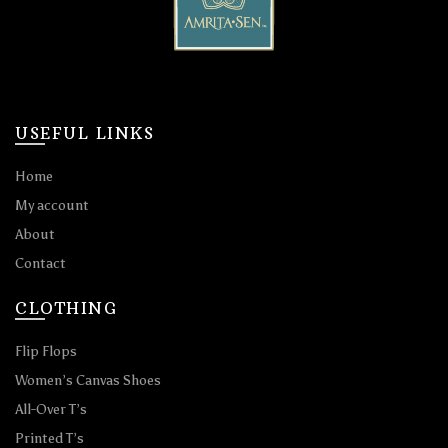
USEFUL LINKS
Home
My account
About
Contact
CLOTHING
Flip Flops
Women’s Canvas Shoes
All-Over T’s
Printed T’s