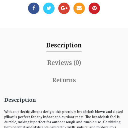
Description
Reviews (0)
Returns
Description
With an eclectic vibrant design, this premium broadcloth blown and closed
pillow is perfect for any indoor and outdoor room. The broadcloth feel is
durable, making it perfect for outdoor rough-and-tumble use. Combining
both comfort and style and inspired by myth, nature, and folklore, this