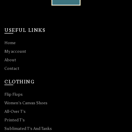
USEFUL LINKS
Home
My account
About
Contact
CLOTHING
Flip Flops
Women’s Canvas Shoes
All-Over T’s
Printed T’s
Sublimated T’s And Tanks