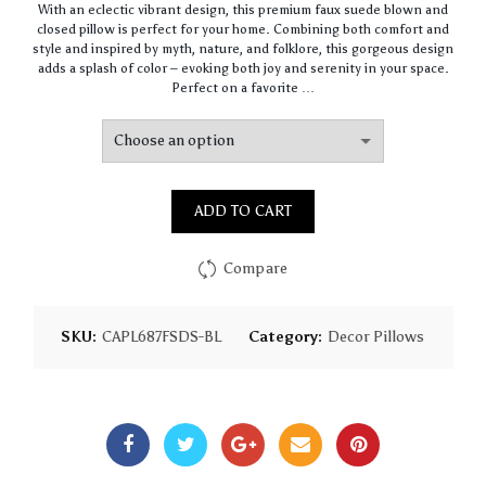
With an eclectic vibrant design, this premium faux suede blown and
$67.47
closed pillow is perfect for your home. Combining both comfort and
through
style and inspired by myth, nature, and folklore, this gorgeous design
$97.75
adds a splash of color – evoking both joy and serenity in your space.
Perfect on a favorite …
ADD TO CART
Compare
SKU:
CAPL687FSDS-BL
Category:
Decor Pillows