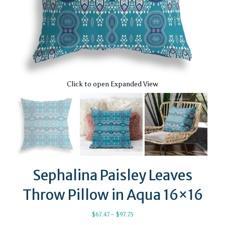
Click to open Expanded View
Sephalina Paisley Leaves
Throw Pillow in Aqua 16×16
Price
$
67.47
–
$
97.75
range: