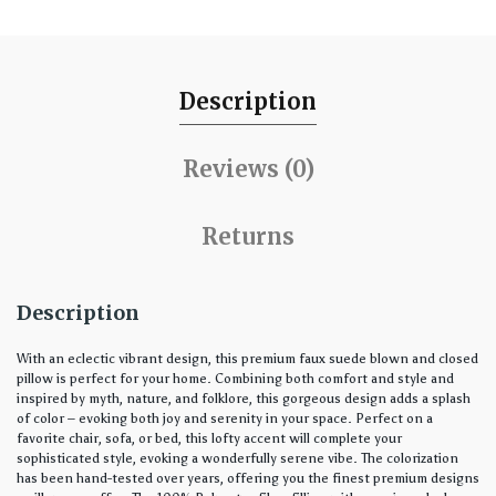
Description
Reviews (0)
Returns
Description
With an eclectic vibrant design, this premium faux suede blown and closed
pillow is perfect for your home. Combining both comfort and style and
inspired by myth, nature, and folklore, this gorgeous design adds a splash
of color – evoking both joy and serenity in your space. Perfect on a
favorite chair, sofa, or bed, this lofty accent will complete your
sophisticated style, evoking a wonderfully serene vibe. The colorization
has been hand-tested over years, offering you the finest premium designs