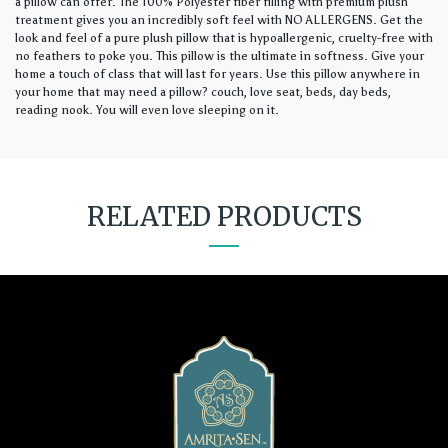
a pillow can offer. The 100% Polyester fiber filling with premium plush
treatment gives you an incredibly soft feel with NO ALLERGENS. Get the
look and feel of a pure plush pillow that is hypoallergenic, cruelty-free with
no feathers to poke you. This pillow is the ultimate in softness. Give your
home a touch of class that will last for years. Use this pillow anywhere in
your home that may need a pillow? couch, love seat, beds, day beds,
reading nook. You will even love sleeping on it.
RELATED PRODUCTS