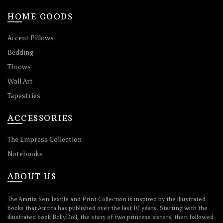
HOME GOODS
Accent Pillows
Bedding
Throws
Wall Art
Tapestries
ACCESSORIES
The Empress Collection
Notebooks
ABOUT US
The Amrita Sen Textile and Print Collection is inspired by the illustrated
books that Amrita has published over the last 10 years. Starting with the
illustrated book BollyDoll, the story of two princess sisters, then followed