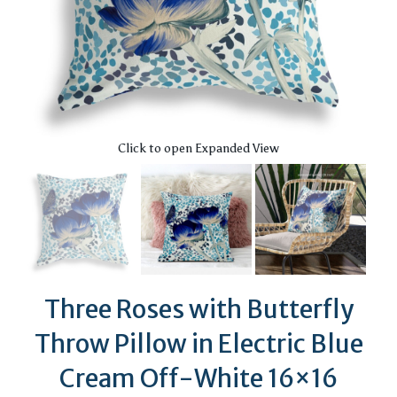
Click to open Expanded View
Three Roses with Butterfly
Throw Pillow in Electric Blue
Cream Off-White 16×16