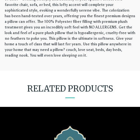
favorite chair, sofa, or bed, this lofty accent will complete your
sophisticated style, evoking a wonderfully serene vibe. The colorization
has been hand-tested over years, offering you the finest premium designs
a pillow can offer. The 100% Polyester fiber filling with premium plush
treatment gives you an incredibly soft feel with NO ALLERGENS. Get the
look and feel of a pure plush pillow that is hypoallergenic, cruelty-free with
no feathers to poke you. This pillow is the ultimate in softness. Give your
home a touch of class that will last for years. Use this pillow anywhere in
your home that may need a pillow? couch, love seat, beds, day beds,
reading nook. You will even love sleeping on it.
RELATED PRODUCTS