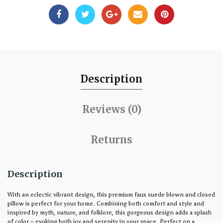
Description
Reviews (0)
Returns
Description
With an eclectic vibrant design, this premium faux suede blown and closed
pillow is perfect for your home. Combining both comfort and style and
inspired by myth, nature, and folklore, this gorgeous design adds a splash
of color – evoking both joy and serenity in your space. Perfect on a