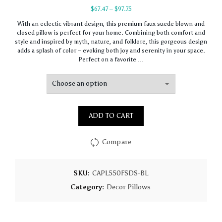
Price
$
67.47
–
$
97.75
range:
With an eclectic vibrant design, this premium faux suede blown and
$67.47
closed pillow is perfect for your home. Combining both comfort and
through
style and inspired by myth, nature, and folklore, this gorgeous design
$97.75
adds a splash of color – evoking both joy and serenity in your space.
Perfect on a favorite …
ADD TO CART
Compare
SKU:
CAPL550FSDS-BL
Category:
Decor Pillows