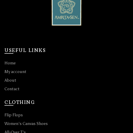
USEFUL LINKS
Home
My account
About
Contact
CLOTHING
Flip Flops
Women’s Canvas Shoes
All-Over T’s