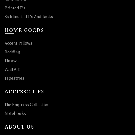
Printed T’s
Sublimated T’s And Tanks
HOME GOODS
Accent Pillows
Bedding
Throws
Wall Art
Tapestries
ACCESSORIES
The Empress Collection
Notebooks
ABOUT US