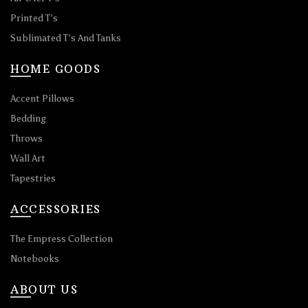
Printed T’s
Sublimated T’s And Tanks
HOME GOODS
Accent Pillows
Bedding
Throws
Wall Art
Tapestries
ACCESSORIES
The Empress Collection
Notebooks
ABOUT US