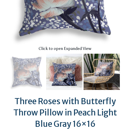
Click to open Expanded View
Three Roses with Butterfly
Throw Pillow in Peach Light
Blue Gray 16×16