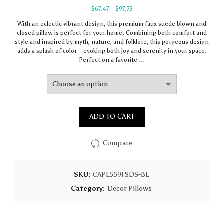
Price
$
67.47
–
$
97.75
range:
With an eclectic vibrant design, this premium faux suede blown and
$67.47
closed pillow is perfect for your home. Combining both comfort and
through
style and inspired by myth, nature, and folklore, this gorgeous design
$97.75
adds a splash of color – evoking both joy and serenity in your space.
Perfect on a favorite …
ADD TO CART
Compare
SKU:
CAPL559FSDS-BL
Category:
Decor Pillows