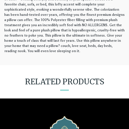
favorite chair, sofa, or bed, this lofty accent will complete your
sophisticated style, evoking a wonderfully serene vibe. The colorization
has been hand-tested over years, offering you the finest premium designs
a pillow can offer. The 100% Polyester fiber filling with premium plush
treatment gives you an incredibly soft feel with NO ALLERGENS. Get the
look and feel of a pure plush pillow that is hypoallergenic, cruelty-free with
no feathers to poke you. This pillow is the ultimate in softness. Give your
home a touch of class that will last for years. Use this pillow anywhere in
your home that may need a pillow? couch, love seat, beds, day beds,
reading nook. You will even love sleeping on it.
RELATED PRODUCTS