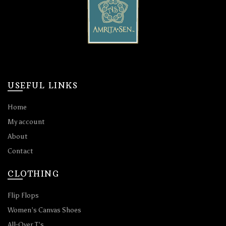
USEFUL LINKS
Home
My account
About
Contact
CLOTHING
Flip Flops
Women’s Canvas Shoes
All-Over T’s