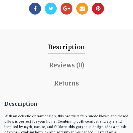
Description
Reviews (0)
Returns
Description
With an eclectic vibrant design, this premium faux suede blown and closed
pillow is perfect for your home. Combining both comfort and style and
inspired by myth, nature, and folklore, this gorgeous design adds a splash
of color – evoking both joy and serenity in your space. Perfect on a