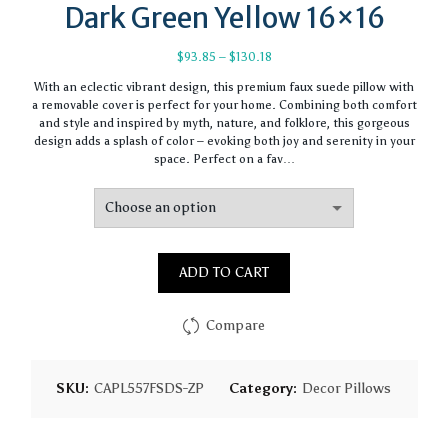
Dark Green Yellow 16×16
Price
$
93.85
–
$
130.18
range:
With an eclectic vibrant design, this premium faux suede pillow with
$93.85
a removable cover is perfect for your home. Combining both comfort
through
and style and inspired by myth, nature, and folklore, this gorgeous
$130.18
design adds a splash of color – evoking both joy and serenity in your
space. Perfect on a fav…
ADD TO CART
Compare
SKU:
CAPL557FSDS-ZP
Category:
Decor Pillows