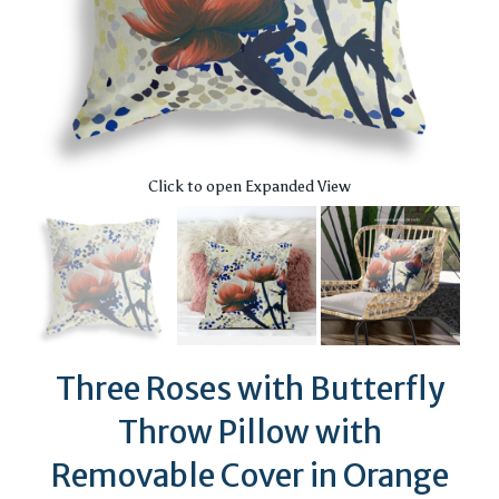
Click to open Expanded View
Three Roses with Butterfly
Throw Pillow with
Removable Cover in Orange