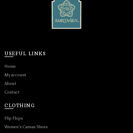
USEFUL LINKS
Home
My account
About
Contact
CLOTHING
Flip Flops
Women’s Canvas Shoes