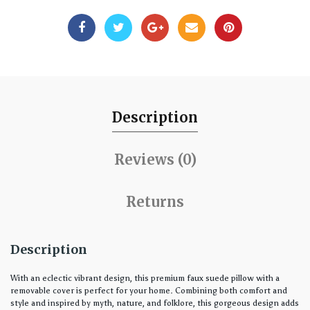
Description
Reviews (0)
Returns
Description
With an eclectic vibrant design, this premium faux suede pillow with a
removable cover is perfect for your home. Combining both comfort and
style and inspired by myth, nature, and folklore, this gorgeous design adds