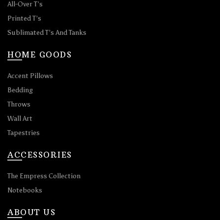
All-Over T’s
Printed T’s
Sublimated T’s And Tanks
HOME GOODS
Accent Pillows
Bedding
Throws
Wall Art
Tapestries
ACCESSORIES
The Empress Collection
Notebooks
ABOUT US