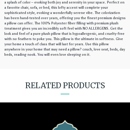
a splash of color – evoking both joy and serenity in your space. Perfect on
a favorite chair, sofa, or bed, this lofty accent will complete your
sophisticated style, evoking a wonderfully serene vibe. The colorization
has been hand-tested over years, offering you the finest premium designs
a pillow can offer. The 100% Polyester fiber filling with premium plush
treatment gives you an incredibly soft feel with NO ALLERGENS. Get the
look and feel of a pure plush pillow that is hypoallergenic, and cruelty-free
with no feathers to poke you. This pillow is the ultimate in softness. Give
your home a touch of class that will last for years. Use this pillow
anywhere in your home that may need a pillow? couch, love seat, beds, day
beds, reading nook. You will even love sleeping on it.
RELATED PRODUCTS