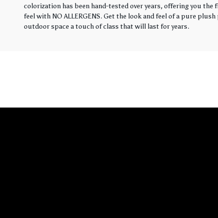
colorization has been hand-tested over years, offering you the 
feel with NO ALLERGENS. Get the look and feel of a pure plush p
outdoor space a touch of class that will last for years.