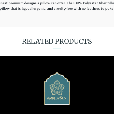
finest premium designs a pillow can offer. The 100% Polyester fiber fil
illow that is hypoallergenic, and cruelty-free with no feathers to poke 
RELATED PRODUCTS