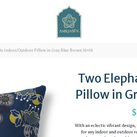
s Indoor/Outdoor Pillow in Gray Blue Brown 16×16
Two Eleph
Pillow in 
$
With an eclectic vibrant design
for any indoor and outdoor ro