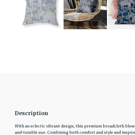
Description
With an eclectic vibrant design, this premium broadcloth blown
and-tumble use. Combining both comfort and style and inspired 