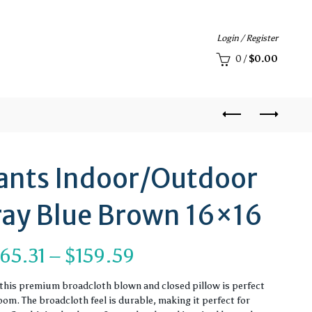
Login / Register
0
/
$
0.00
ants Indoor/Outdoor
Gray Blue Brown 16×16
Price
65.31
–
$
159.59
range:
, this premium broadcloth blown and closed pillow is perfect
om. The broadcloth feel is durable, making it perfect for