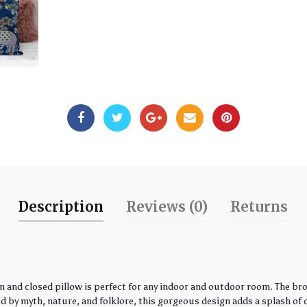
Description
Reviews (0)
Returns
 and closed pillow is perfect for any indoor and outdoor room. The bro
by myth, nature, and folklore, this gorgeous design adds a splash of co