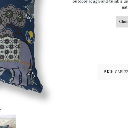
outdoor rough-and-tumble use
nat
SKU:
CAPL7
w