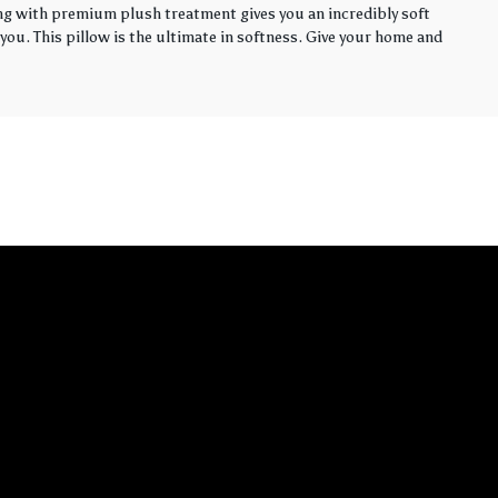
ling with premium plush treatment gives you an incredibly soft
you. This pillow is the ultimate in softness. Give your home and