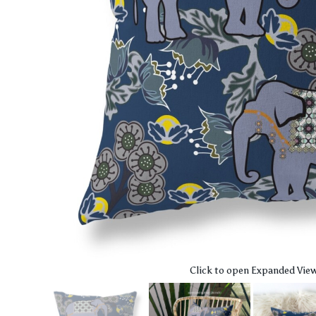
Click to open Expanded Vie