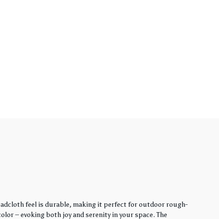
adcloth feel is durable, making it perfect for outdoor rough-
lor – evoking both joy and serenity in your space. The