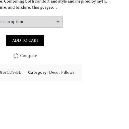
$65.31
. Combining both comfort and style and inspired by myth,
ure, and folklore, this gorgeo…
through
$159.59
ADD TO CART
Compare
28BrCDS-BL
Category:
Decor Pillows