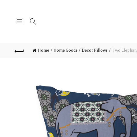
Home
Home Goods
Decor Pillows
Two Elephant