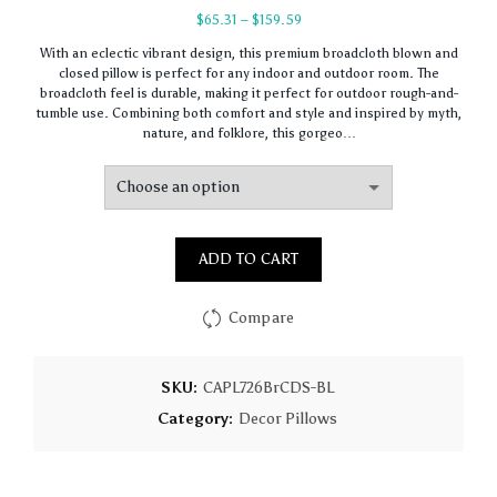
Price
$
65.31
–
$
159.59
range:
With an eclectic vibrant design, this premium broadcloth blown and
$65.31
closed pillow is perfect for any indoor and outdoor room. The
through
broadcloth feel is durable, making it perfect for outdoor rough-and-
$159.59
tumble use. Combining both comfort and style and inspired by myth,
nature, and folklore, this gorgeo…
ADD TO CART
Compare
SKU:
CAPL726BrCDS-BL
Category:
Decor Pillows