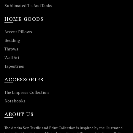
Sublimated T’s And Tanks
HOME GOODS
Accent Pillows
Bedding
Throws
Wall Art
Tapestries
ACCESSORIES
The Empress Collection
Notebooks
ABOUT US
The Amrita Sen Textile and Print Collection is inspired by the illustrated