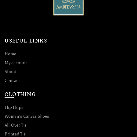
USEFUL LINKS
Home
My account
About
Contact
CLOTHING
Flip Flops
Women’s Canvas Shoes
All-Over T’s
Printed T’s