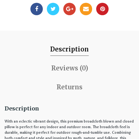
Description
Reviews (0)
Returns
Description
With an eclectic vibrant design, this premium broadcloth blown and closed
pillow is perfect for any indoor and outdoor room. The broadcloth feel is
durable, making it perfect for outdoor rough-and-tumble use. Combining
both comfort and style and inspired by myth, nature, and folklore, this