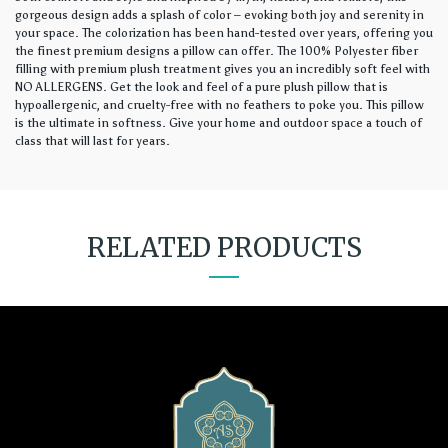
gorgeous design adds a splash of color – evoking both joy and serenity in
your space. The colorization has been hand-tested over years, offering you
the finest premium designs a pillow can offer. The 100% Polyester fiber
filling with premium plush treatment gives you an incredibly soft feel with
NO ALLERGENS. Get the look and feel of a pure plush pillow that is
hypoallergenic, and cruelty-free with no feathers to poke you. This pillow
is the ultimate in softness. Give your home and outdoor space a touch of
class that will last for years.
RELATED PRODUCTS