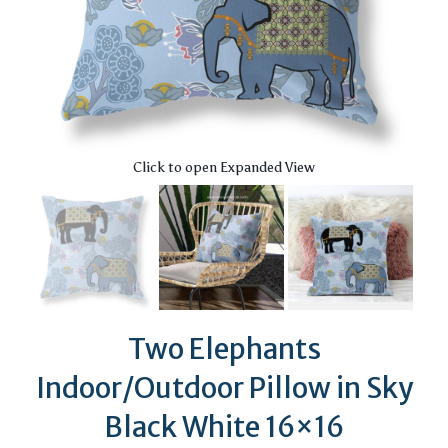
Click to open Expanded View
Two Elephants
Indoor/Outdoor Pillow in Sky
Black White 16×16