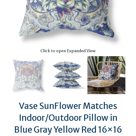
Click to open Expanded View
Vase SunFlower Matches
Indoor/Outdoor Pillow in
Blue Gray Yellow Red 16×16