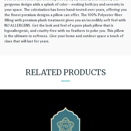
gorgeous design adds a splash of color – evoking both joy and serenity in
your space. The colorization has been hand-tested over years, offering you
the finest premium designs a pillow can offer. The 100% Polyester fiber
filling with premium plush treatment gives you an incredibly soft feel with
NO ALLERGENS. Get the look and feel of a pure plush pillow that is
hypoallergenic, and cruelty-free with no feathers to poke you. This pillow
is the ultimate in softness. Give your home and outdoor space a touch of
class that will last for years.
RELATED PRODUCTS