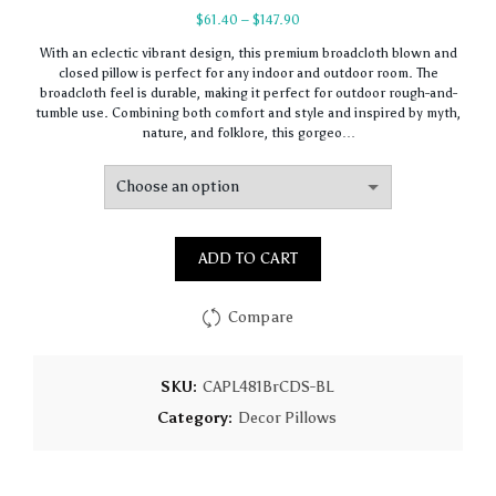
Price
$
61.40
–
$
147.90
range:
With an eclectic vibrant design, this premium broadcloth blown and
$61.40
closed pillow is perfect for any indoor and outdoor room. The
through
broadcloth feel is durable, making it perfect for outdoor rough-and-
$147.90
tumble use. Combining both comfort and style and inspired by myth,
nature, and folklore, this gorgeo…
ADD TO CART
Compare
SKU:
CAPL481BrCDS-BL
Category:
Decor Pillows