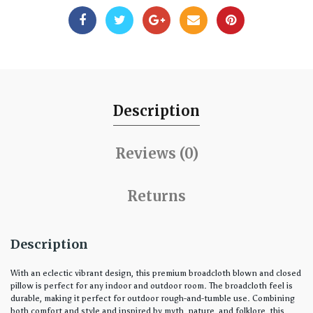
Description
Reviews (0)
Returns
Description
With an eclectic vibrant design, this premium broadcloth blown and closed
pillow is perfect for any indoor and outdoor room. The broadcloth feel is
durable, making it perfect for outdoor rough-and-tumble use. Combining
both comfort and style and inspired by myth, nature, and folklore, this