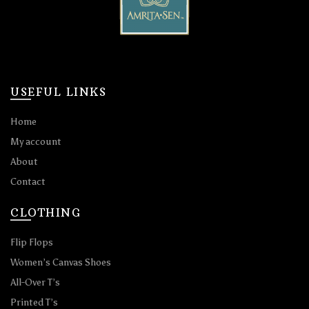
USEFUL LINKS
Home
My account
About
Contact
CLOTHING
Flip Flops
Women’s Canvas Shoes
All-Over T’s
Printed T’s