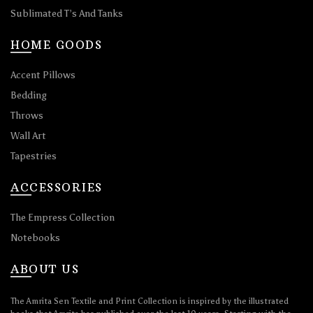
Sublimated T’s And Tanks
HOME GOODS
Accent Pillows
Bedding
Throws
Wall Art
Tapestries
ACCESSORIES
The Empress Collection
Notebooks
ABOUT US
The Amrita Sen Textile and Print Collection is inspired by the illustrated