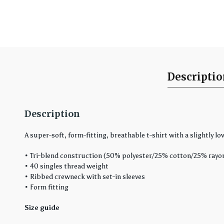
Descripti
Description
A super-soft, form-fitting, breathable t-shirt with a slightly low
• Tri-blend construction (50% polyester/25% cotton/25% rayo
• 40 singles thread weight
• Ribbed crewneck with set-in sleeves
• Form fitting
Size guide