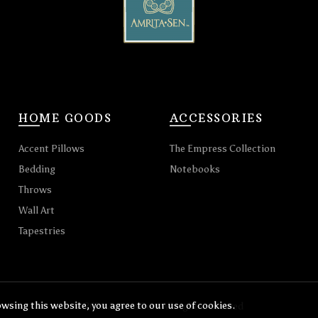
HOME GOODS
ACCESSORIES
Accent Pillows
The Empress Collection
Bedding
Notebooks
Throws
Wall Art
Tapestries
wsing this website, you agree to our use of cookies.
© 2026
Amrita Sen
. All rights reserved