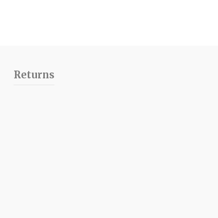
Returns