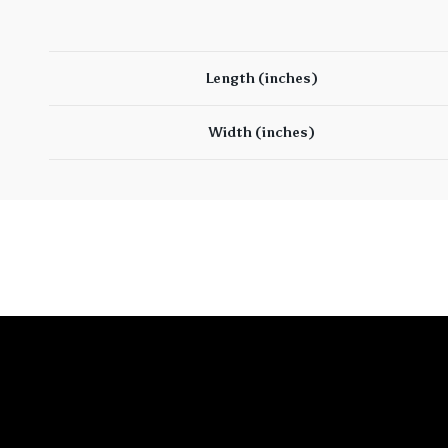
Length (inches)
Width (inches)