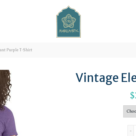
nt Purple T-Shirt
Vintage El
$