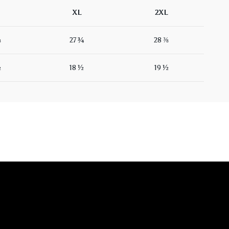
XL
2XL
⅛
27 ¾
28 ⅜
½
18 ½
19 ½