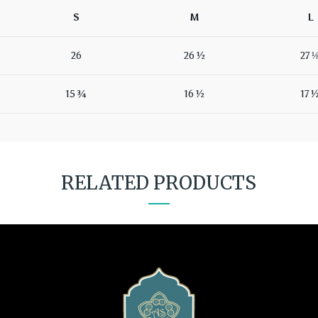
S
M
L
26
26 ½
27 
15 ¾
16 ½
17 
RELATED PRODUCTS