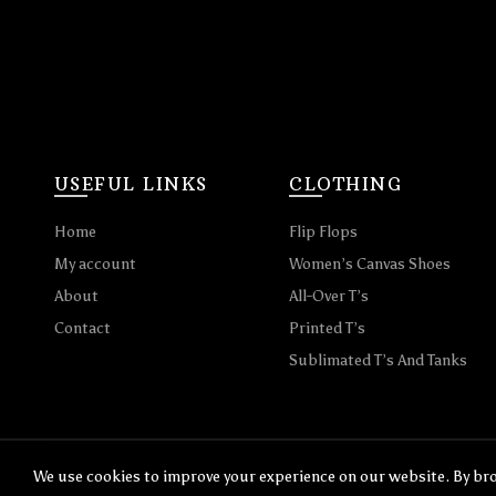
USEFUL LINKS
CLOTHING
Home
Flip Flops
My account
Women’s Canvas Shoes
About
All-Over T’s
Contact
Printed T’s
Sublimated T’s And Tanks
We use cookies to improve your experience on our website. By bro