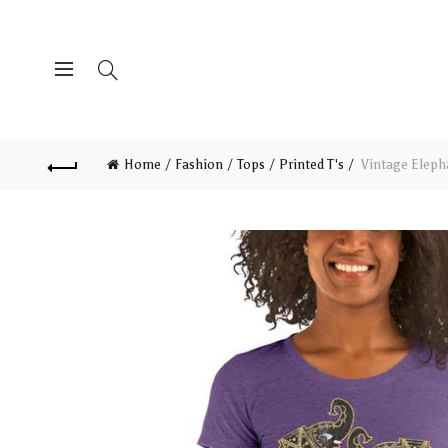
Home
Fashion
Tops
Printed T's
Vintage Elepha