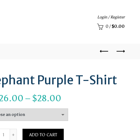
Login / Register
0
/
$
0.00
ephant Purple T-Shirt
Price
26.00
–
$
28.00
range:
$26.00
Quantity
through
ADD TO CART