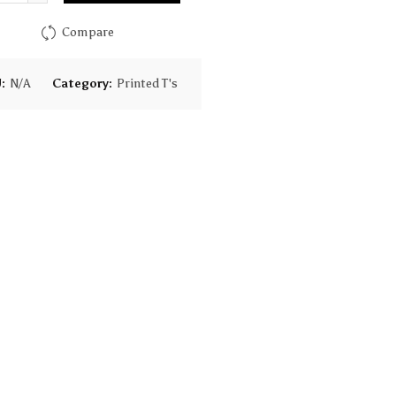
$28.00
Compare
U:
N/A
Category:
Printed T's