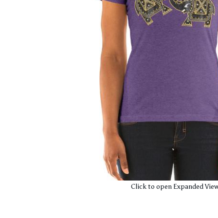
Click to open Expanded Vie