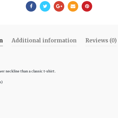
on
Additional information
Reviews (0)
er neckline than a classic t-shirt.
n)