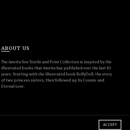
ABOUT US
The Amrita Sen Textile and Print Collection is inspired by the
illustrated books that Amrita has published over the last 10
years. Starting with the illustrated book BollyDoll, the story
of two princess sisters, then followed up by Cosmic and
Eternal Love.
ACCEPT