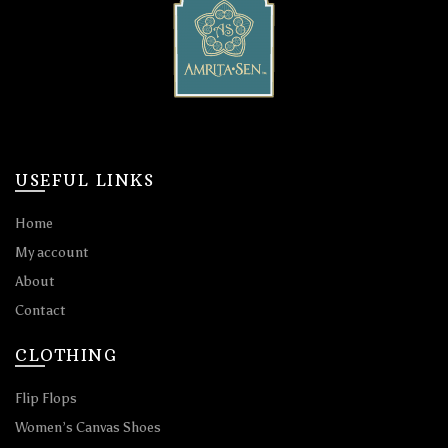
USEFUL LINKS
Home
My account
About
Contact
CLOTHING
Flip Flops
Women’s Canvas Shoes