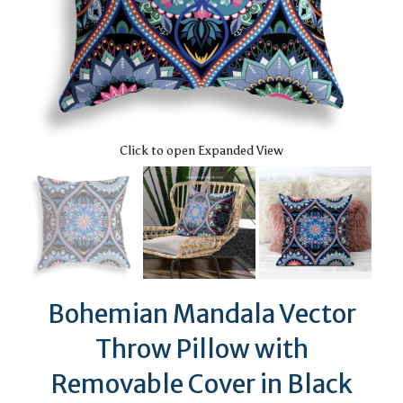
Click to open Expanded View
Bohemian Mandala Vector
Throw Pillow with
Removable Cover in Black