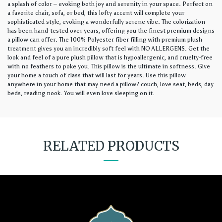
a splash of color – evoking both joy and serenity in your space. Perfect on
a favorite chair, sofa, or bed, this lofty accent will complete your
sophisticated style, evoking a wonderfully serene vibe. The colorization
has been hand-tested over years, offering you the finest premium designs
a pillow can offer. The 100% Polyester fiber filling with premium plush
treatment gives you an incredibly soft feel with NO ALLERGENS. Get the
look and feel of a pure plush pillow that is hypoallergenic, and cruelty-free
with no feathers to poke you. This pillow is the ultimate in softness. Give
your home a touch of class that will last for years. Use this pillow
anywhere in your home that may need a pillow? couch, love seat, beds, day
beds, reading nook. You will even love sleeping on it.
RELATED PRODUCTS