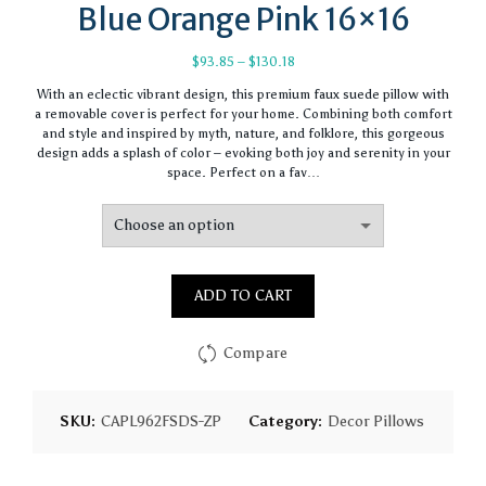
Blue Orange Pink 16×16
Price
$
93.85
–
$
130.18
range:
With an eclectic vibrant design, this premium faux suede pillow with
$93.85
a removable cover is perfect for your home. Combining both comfort
through
and style and inspired by myth, nature, and folklore, this gorgeous
$130.18
design adds a splash of color – evoking both joy and serenity in your
space. Perfect on a fav…
ADD TO CART
Compare
SKU:
CAPL962FSDS-ZP
Category:
Decor Pillows