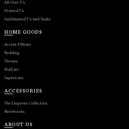
All-Over T’s
Printed T’s
Sublimated T’s And Tanks
HOME GOODS
Accent Pillows
Bedding
Throws
Wall Art
Tapestries
ACCESSORIES
The Empress Collection
Notebooks
ABOUT US