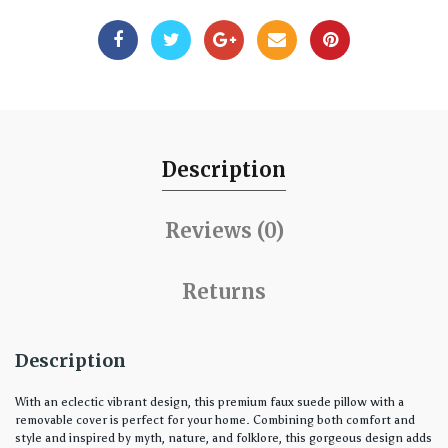
Description
Reviews (0)
Returns
Description
With an eclectic vibrant design, this premium faux suede pillow with a
removable cover is perfect for your home. Combining both comfort and
style and inspired by myth, nature, and folklore, this gorgeous design adds