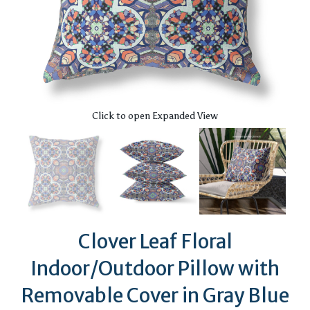
Click to open Expanded View
Clover Leaf Floral
Indoor/Outdoor Pillow with
Removable Cover in Gray Blue