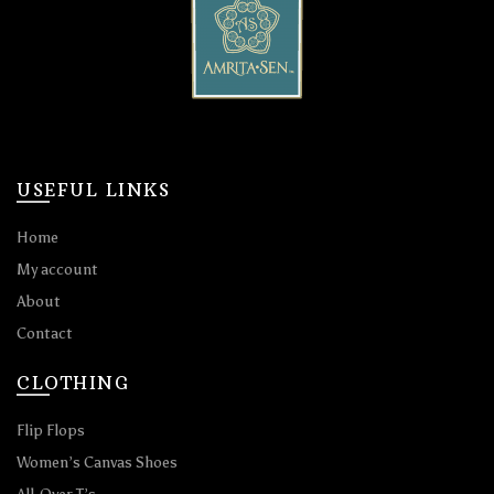
USEFUL LINKS
Home
My account
About
Contact
CLOTHING
Flip Flops
Women’s Canvas Shoes