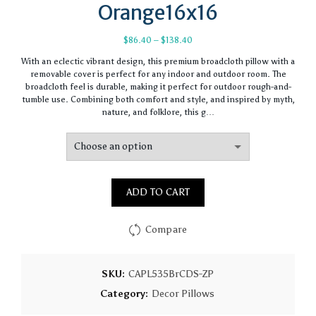
Orange16x16
Price
$
86.40
–
$
138.40
range:
With an eclectic vibrant design, this premium broadcloth pillow with a
$86.40
removable cover is perfect for any indoor and outdoor room. The
through
broadcloth feel is durable, making it perfect for outdoor rough-and-
$138.40
tumble use. Combining both comfort and style, and inspired by myth,
nature, and folklore, this g…
ADD TO CART
Compare
SKU:
CAPL535BrCDS-ZP
Category:
Decor Pillows