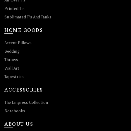
All-Over T’s
Printed T’s
Sublimated T’s And Tanks
HOME GOODS
Accent Pillows
Bedding
Throws
Wall Art
Tapestries
ACCESSORIES
The Empress Collection
Notebooks
ABOUT US