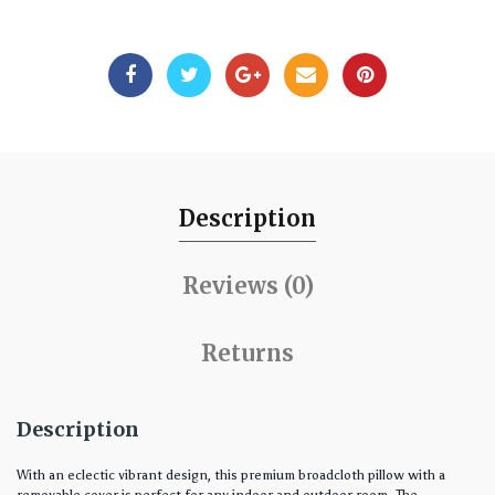
Description
Reviews (0)
Returns
Description
With an eclectic vibrant design, this premium broadcloth pillow with a