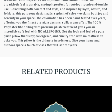
removable cover is perfect for any indoor and outdoor room. The
broadcloth feel is durable, making it perfect for outdoor rough-and-tumble
use. Combining both comfort and style, and inspired by myth, nature, and
folklore, this gorgeous design adds a splash of color – evoking both joy and
serenity in your space. The colorization has been hand-tested over years,
offering you the finest premium designs a pillow can offer. The 100%
Polyester fiber filling with premium plush treatment gives you an
incredibly soft feel with NO ALLERGENS. Get the look and feel of a pure
plush pillow that is hypoallergenic, and cruelty-free with no feathers to
poke you. This pillow is the ultimate in softness. Give your home and
outdoor space a touch of class that will last for years
RELATED PRODUCTS