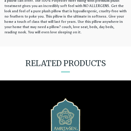
a pillow can offer. The 100% Polyester fiber filling with premium plush
treatment gives you an incredibly soft feel with NO ALLERGENS. Get the
look and feel of a pure plush pillow that is hypoallergenic, cruelty-free with
no feathers to poke you. This pillow is the ultimate in softness. Give your
home a touch of class that will last for years. Use this pillow anywhere in
your home that may need a pillow? couch, love seat, beds, day beds,
reading nook. You will even love sleeping on it.
RELATED PRODUCTS