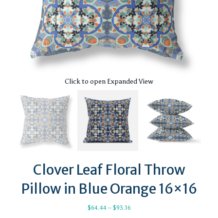
Click to open Expanded View
Clover Leaf Floral Throw
Pillow in Blue Orange 16×16
Price
$
64.44
–
$
93.16
range: