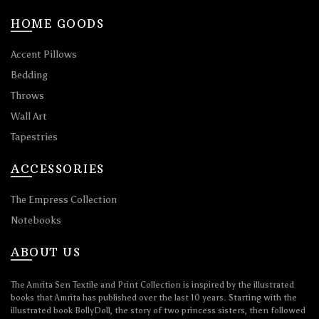
HOME GOODS
Accent Pillows
Bedding
Throws
Wall Art
Tapestries
ACCESSORIES
The Empress Collection
Notebooks
ABOUT US
The Amrita Sen Textile and Print Collection is inspired by the illustrated
books that Amrita has published over the last 10 years. Starting with the
illustrated book BollyDoll, the story of two princess sisters, then followed