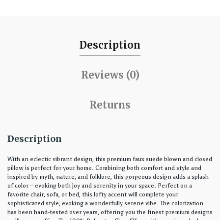
Description
Reviews (0)
Returns
Description
With an eclectic vibrant design, this premium faux suede blown and closed
pillow is perfect for your home. Combining both comfort and style and
inspired by myth, nature, and folklore, this gorgeous design adds a splash
of color – evoking both joy and serenity in your space. Perfect on a
favorite chair, sofa, or bed, this lofty accent will complete your
sophisticated style, evoking a wonderfully serene vibe. The colorization
has been hand-tested over years, offering you the finest premium designs