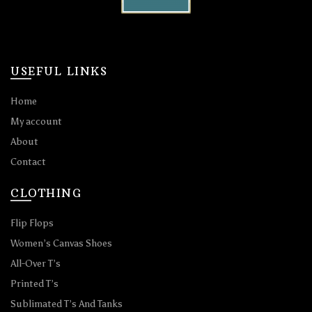
USEFUL LINKS
Home
My account
About
Contact
CLOTHING
Flip Flops
Women’s Canvas Shoes
All-Over T’s
Printed T’s
Sublimated T’s And Tanks