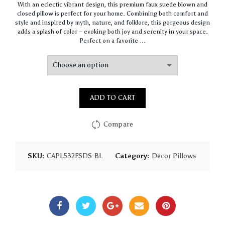
With an eclectic vibrant design, this premium faux suede blown and
$64.44
closed pillow is perfect for your home. Combining both comfort and
through
style and inspired by myth, nature, and folklore, this gorgeous design
$93.16
adds a splash of color – evoking both joy and serenity in your space.
Perfect on a favorite …
ADD TO CART
Compare
SKU:
CAPL532FSDS-BL
Category:
Decor Pillows