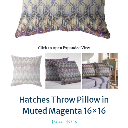
Click to open Expanded View
Hatches Throw Pillow in
Muted Magenta 16×16
Price
$
64.44
–
$
93.16
range: