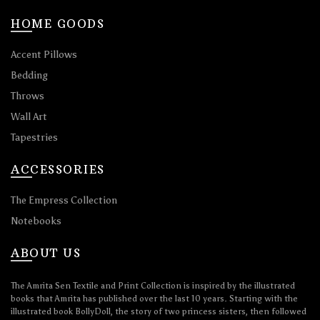
HOME GOODS
Accent Pillows
Bedding
Throws
Wall Art
Tapestries
ACCESSORIES
The Empress Collection
Notebooks
ABOUT US
The Amrita Sen Textile and Print Collection is inspired by the illustrated
books that Amrita has published over the last 10 years. Starting with the
illustrated book BollyDoll, the story of two princess sisters, then followed