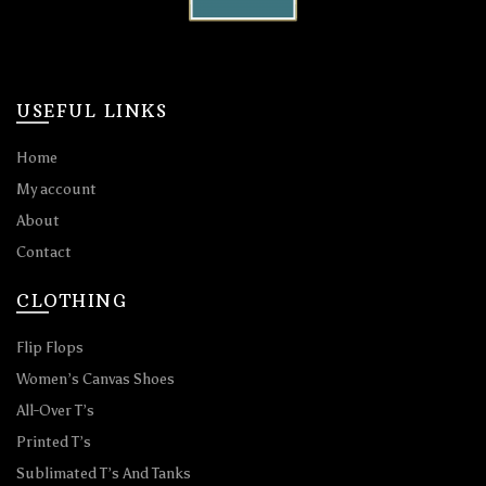
USEFUL LINKS
Home
My account
About
Contact
CLOTHING
Flip Flops
Women’s Canvas Shoes
All-Over T’s
Printed T’s
Sublimated T’s And Tanks