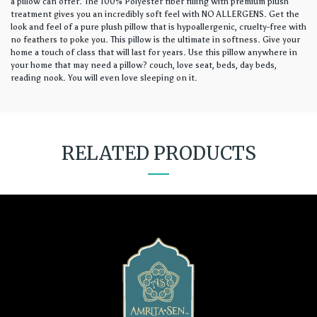
a pillow can offer. The 100% Polyester fiber filling with premium plush
treatment gives you an incredibly soft feel with NO ALLERGENS. Get the
look and feel of a pure plush pillow that is hypoallergenic, cruelty-free with
no feathers to poke you. This pillow is the ultimate in softness. Give your
home a touch of class that will last for years. Use this pillow anywhere in
your home that may need a pillow? couch, love seat, beds, day beds,
reading nook. You will even love sleeping on it.
RELATED PRODUCTS