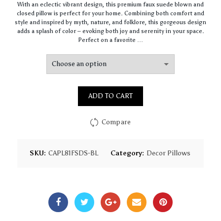
With an eclectic vibrant design, this premium faux suede blown and
$64.44
closed pillow is perfect for your home. Combining both comfort and
through
style and inspired by myth, nature, and folklore, this gorgeous design
$93.16
adds a splash of color – evoking both joy and serenity in your space.
Perfect on a favorite …
ADD TO CART
Compare
SKU:
CAPL81FSDS-BL
Category:
Decor Pillows