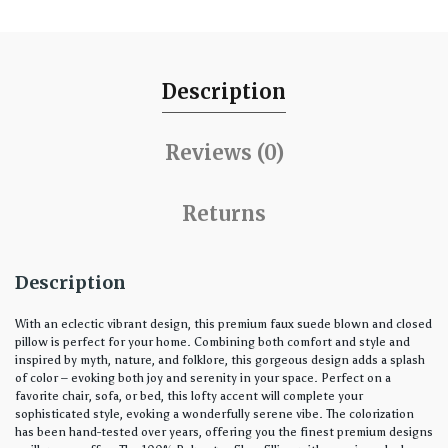
Description
Reviews (0)
Returns
Description
With an eclectic vibrant design, this premium faux suede blown and closed
pillow is perfect for your home. Combining both comfort and style and
inspired by myth, nature, and folklore, this gorgeous design adds a splash
of color – evoking both joy and serenity in your space. Perfect on a
favorite chair, sofa, or bed, this lofty accent will complete your
sophisticated style, evoking a wonderfully serene vibe. The colorization
has been hand-tested over years, offering you the finest premium designs