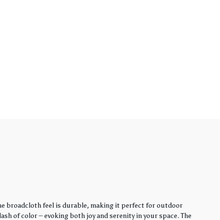
e broadcloth feel is durable, making it perfect for outdoor
sh of color – evoking both joy and serenity in your space. The