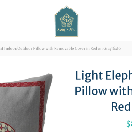
nt Indoor/Outdoor Pillow with Removable Cover in Red on Gray16x16
Light Ele
Pillow wit
Red
$