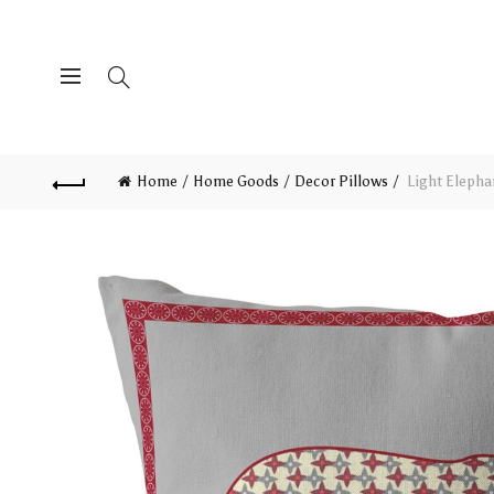
Home
Home Goods
Decor Pillows
Light Elepha