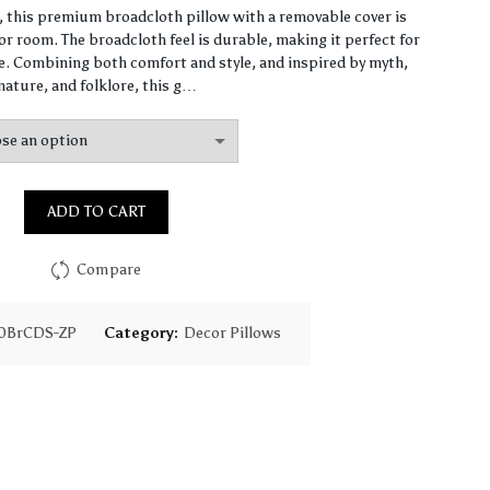
range:
n, this premium broadcloth pillow with a removable cover is
r room. The broadcloth feel is durable, making it perfect for
$86.40
 Combining both comfort and style, and inspired by myth,
nature, and folklore, this g…
through
$138.40
ADD TO CART
Compare
0BrCDS-ZP
Category:
Decor Pillows