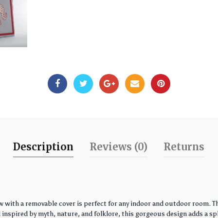
Description
Reviews (0)
Returns
w with a removable cover is perfect for any indoor and outdoor room. Th
spired by myth, nature, and folklore, this gorgeous design adds a spla