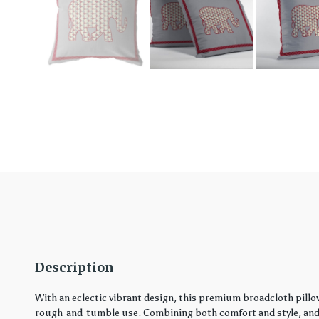
Description
With an eclectic vibrant design, this premium broadcloth pillo
rough-and-tumble use. Combining both comfort and style, and in