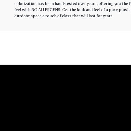
colorization has been hand-tested over years, offering you the 
feel with NO ALLERGENS. Get the look and feel of a pure plush p
outdoor space a touch of class that will last for years