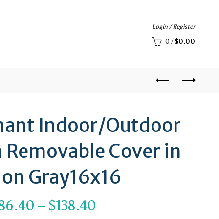
Login / Register
0
/
$
0.00
phant Indoor/Outdoor
h Removable Cover in
 on Gray16x16
Price
86.40
–
$
138.40