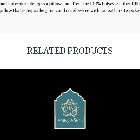
finest premium designs a pillow can offer. The 100% Polyester fiber fil
illow that is hypoallergenic, and cruelty-free with no feathers to poke 
RELATED PRODUCTS