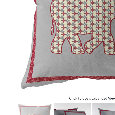
Click to open Expanded Vie