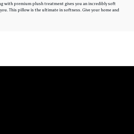
ling with premium plush treatment gives you an incredibly soft
you. This pillow is the ultimate in softness. Give your home and