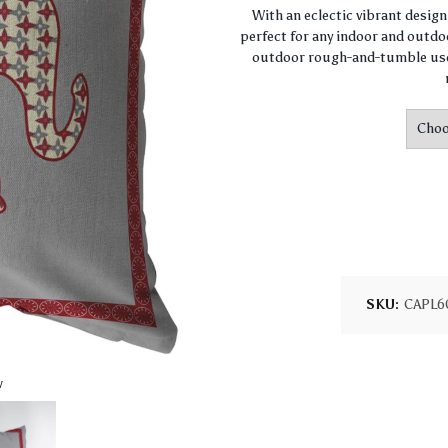
With an eclectic vibrant desig
perfect for any indoor and outdoo
outdoor rough-and-tumble use.
SKU:
CAPL6
w