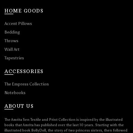
HOME GOODS
Accent Pillows
Bedding
Throws
Wall Art
Tapestries
ACCESSORIES
The Empress Collection
Notebooks
ABOUT US
The Amrita Sen Textile and Print Collection is inspired by the illustrated
books that Amrita has published over the last 10 years. Starting with the
illustrated book BollyDoll, the story of two princess sisters, then followed