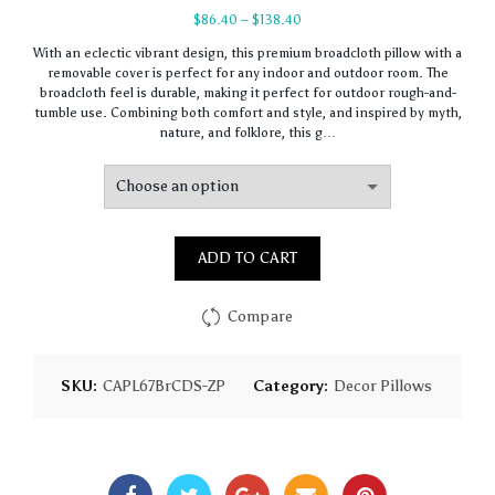
Price
$
86.40
–
$
138.40
range:
With an eclectic vibrant design, this premium broadcloth pillow with a
$86.40
removable cover is perfect for any indoor and outdoor room. The
through
broadcloth feel is durable, making it perfect for outdoor rough-and-
$138.40
tumble use. Combining both comfort and style, and inspired by myth,
nature, and folklore, this g…
ADD TO CART
Compare
SKU:
CAPL67BrCDS-ZP
Category:
Decor Pillows