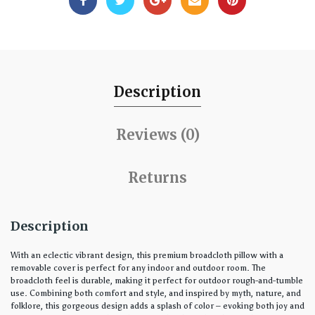
Description
Reviews (0)
Returns
Description
With an eclectic vibrant design, this premium broadcloth pillow with a
removable cover is perfect for any indoor and outdoor room. The
broadcloth feel is durable, making it perfect for outdoor rough-and-tumble
use. Combining both comfort and style, and inspired by myth, nature, and
folklore, this gorgeous design adds a splash of color – evoking both joy and