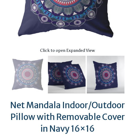
Click to open Expanded View
Net Mandala Indoor/Outdoor
Pillow with Removable Cover
in Navy 16×16