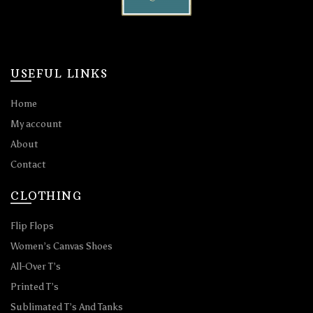
USEFUL LINKS
Home
My account
About
Contact
CLOTHING
Flip Flops
Women’s Canvas Shoes
All-Over T’s
Printed T’s
Sublimated T’s And Tanks