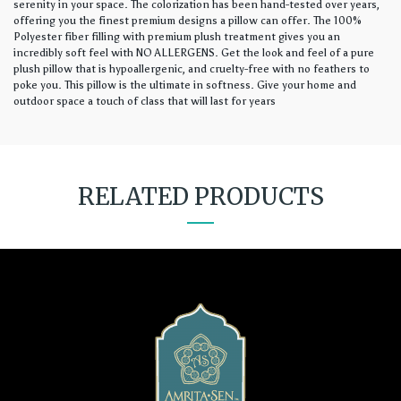
serenity in your space. The colorization has been hand-tested over years,
offering you the finest premium designs a pillow can offer. The 100%
Polyester fiber filling with premium plush treatment gives you an
incredibly soft feel with NO ALLERGENS. Get the look and feel of a pure
plush pillow that is hypoallergenic, and cruelty-free with no feathers to
poke you. This pillow is the ultimate in softness. Give your home and
outdoor space a touch of class that will last for years
RELATED PRODUCTS