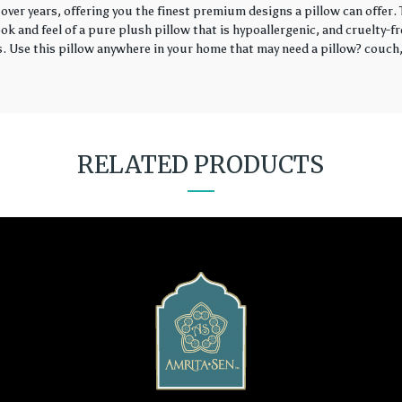
over years, offering you the finest premium designs a pillow can offer
k and feel of a pure plush pillow that is hypoallergenic, and cruelty-fr
rs. Use this pillow anywhere in your home that may need a pillow? couch, 
RELATED PRODUCTS