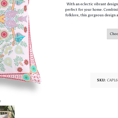
With an eclectic vibrant desig
perfect for your home. Combini
folklore, this gorgeous design a
SKU:
CAPL6
w