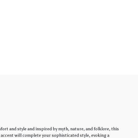
rt and style and inspired by myth, nature, and folklore, this
y accent will complete your sophisticated style, evoking a