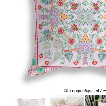
Click to open Expanded Vie