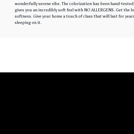
wonderfully serene vibe. The colorization has been hand-tested 
gives you an incredibly soft feel with NO ALLERGENS. Get the loo
softness. Give your home a touch of class that will last for yea
sleeping on it.