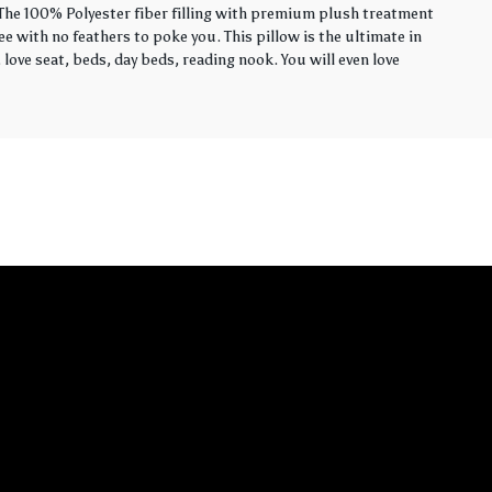
. The 100% Polyester fiber filling with premium plush treatment
ee with no feathers to poke you. This pillow is the ultimate in
love seat, beds, day beds, reading nook. You will even love