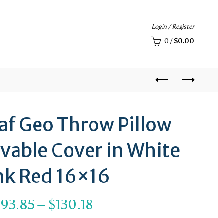
Login / Register
0
/
$
0.00
eaf Geo Throw Pillow
vable Cover in White
nk Red 16×16
Price
$
93.85
–
$
130.18