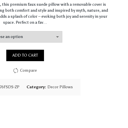
range:
n, this premium faux suede pillow with a removable cover is
ng both comfort and style and inspired by myth, nature, and
$93.85
dds a splash of color – evoking both joy and serenity in your
space. Perfect on a fav…
through
$130.18
ADD TO CART
Compare
76FSDS-ZP
Category:
Decor Pillows