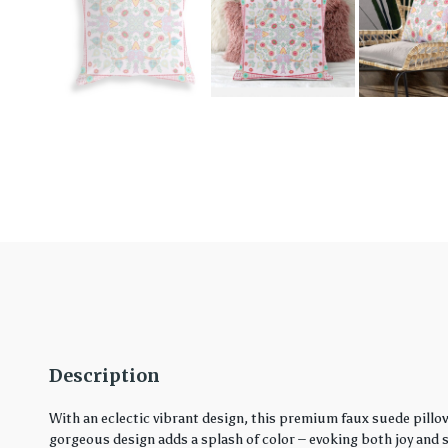
Description
With an eclectic vibrant design, this premium faux suede pillo
gorgeous design adds a splash of color – evoking both joy and ser