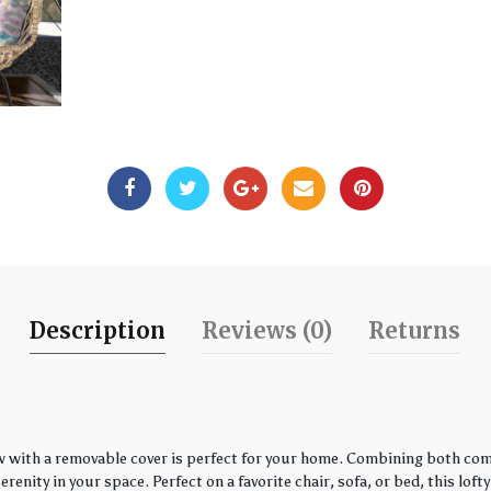
Description
Reviews (0)
Returns
w with a removable cover is perfect for your home. Combining both comfo
enity in your space. Perfect on a favorite chair, sofa, or bed, this loft