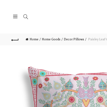
Home
Home Goods
Decor Pillows
Paisley Leaf