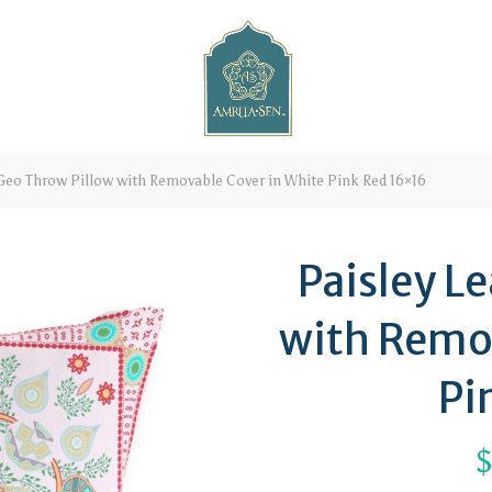
 Geo Throw Pillow with Removable Cover in White Pink Red 16×16
Paisley L
with Remo
Pi