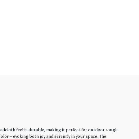
adcloth feel is durable, making it perfect for outdoor rough-
lor – evoking both joy and serenity in your space. The