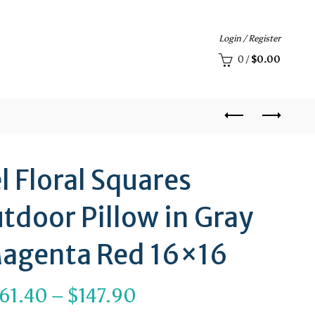
Login / Register
0
/
$
0.00
l Floral Squares
tdoor Pillow in Gray
agenta Red 16×16
Price
61.40
–
$
147.90