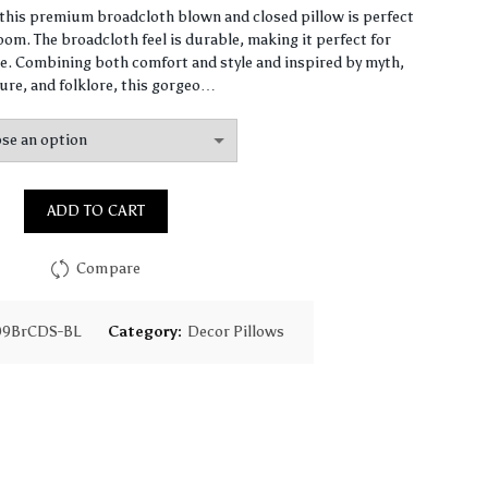
range:
, this premium broadcloth blown and closed pillow is perfect
om. The broadcloth feel is durable, making it perfect for
$61.40
. Combining both comfort and style and inspired by myth,
ure, and folklore, this gorgeo…
through
$147.90
ADD TO CART
Compare
09BrCDS-BL
Category:
Decor Pillows