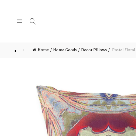
Home
Home Goods
Decor Pillows
Pastel Floral