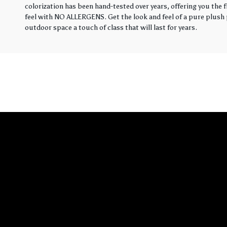
colorization has been hand-tested over years, offering you the 
feel with NO ALLERGENS. Get the look and feel of a pure plush p
outdoor space a touch of class that will last for years.