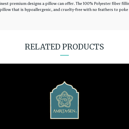
finest premium designs a pillow can offer. The 100% Polyester fiber fil
illow that is hypoallergenic, and cruelty-free with no feathers to poke 
RELATED PRODUCTS