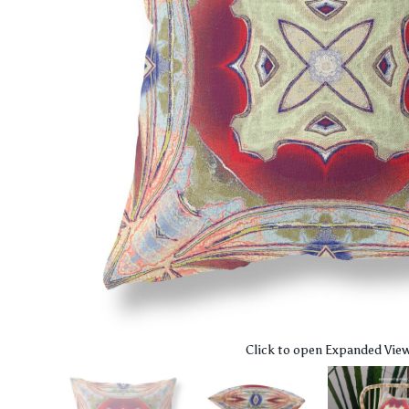
Click to open Expanded Vie