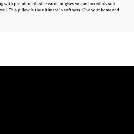
ling with premium plush treatment gives you an incredibly soft
you. This pillow is the ultimate in softness. Give your home and