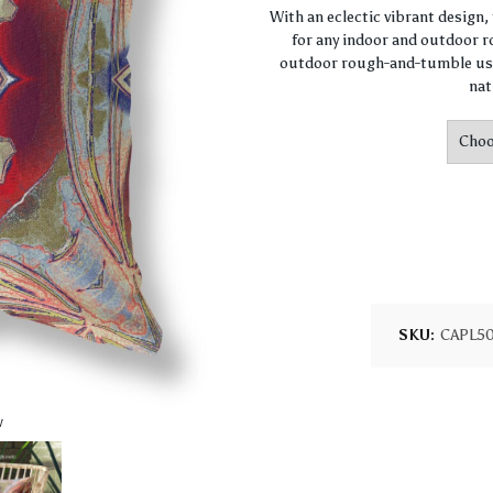
With an eclectic vibrant design
for any indoor and outdoor ro
outdoor rough-and-tumble use
nat
SKU:
CAPL5
w