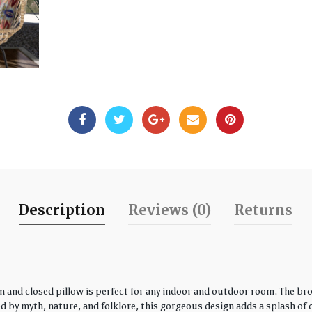
Description
Reviews (0)
Returns
 and closed pillow is perfect for any indoor and outdoor room. The bro
by myth, nature, and folklore, this gorgeous design adds a splash of co