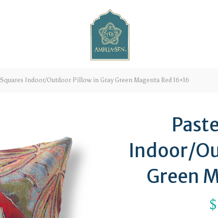
 Squares Indoor/Outdoor Pillow in Gray Green Magenta Red 16×16
Paste
Indoor/Ou
Green M
$