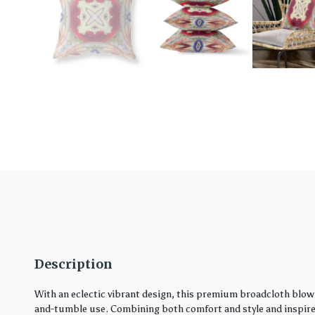
Description
With an eclectic vibrant design, this premium broadcloth blown
and-tumble use. Combining both comfort and style and inspired 