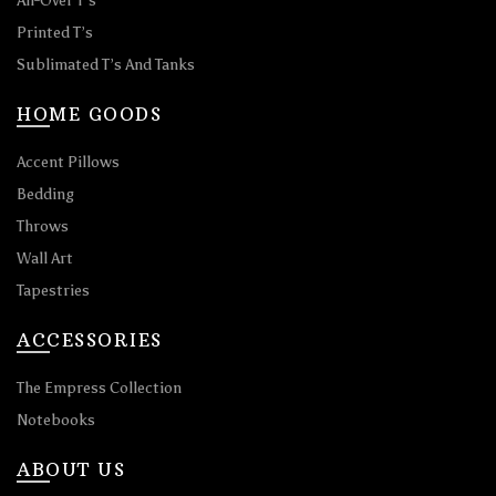
All-Over T’s
Printed T’s
Sublimated T’s And Tanks
HOME GOODS
Accent Pillows
Bedding
Throws
Wall Art
Tapestries
ACCESSORIES
The Empress Collection
Notebooks
ABOUT US