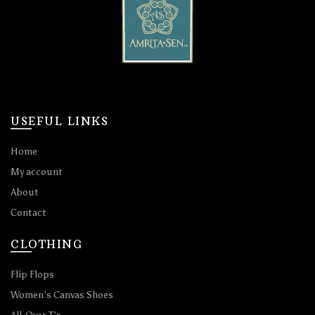
USEFUL LINKS
Home
My account
About
Contact
CLOTHING
Flip Flops
Women’s Canvas Shoes