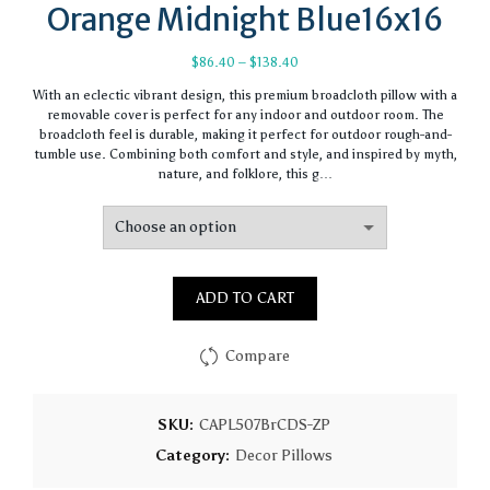
Orange Midnight Blue16x16
Price
$
86.40
–
$
138.40
range:
With an eclectic vibrant design, this premium broadcloth pillow with a
$86.40
removable cover is perfect for any indoor and outdoor room. The
through
broadcloth feel is durable, making it perfect for outdoor rough-and-
$138.40
tumble use. Combining both comfort and style, and inspired by myth,
nature, and folklore, this g…
ADD TO CART
Compare
SKU:
CAPL507BrCDS-ZP
Category:
Decor Pillows