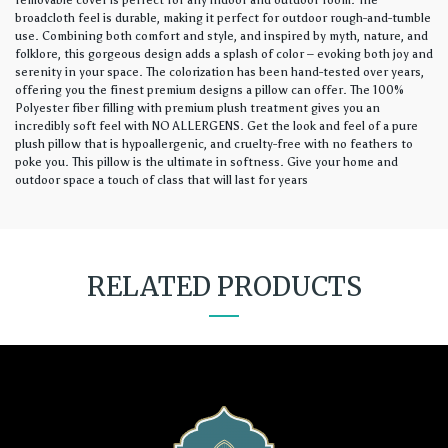
removable cover is perfect for any indoor and outdoor room. The
broadcloth feel is durable, making it perfect for outdoor rough-and-tumble
use. Combining both comfort and style, and inspired by myth, nature, and
folklore, this gorgeous design adds a splash of color – evoking both joy and
serenity in your space. The colorization has been hand-tested over years,
offering you the finest premium designs a pillow can offer. The 100%
Polyester fiber filling with premium plush treatment gives you an
incredibly soft feel with NO ALLERGENS. Get the look and feel of a pure
plush pillow that is hypoallergenic, and cruelty-free with no feathers to
poke you. This pillow is the ultimate in softness. Give your home and
outdoor space a touch of class that will last for years
RELATED PRODUCTS