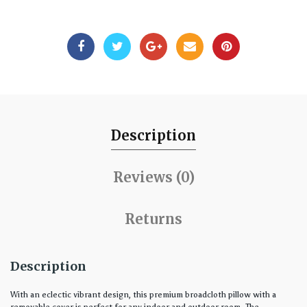
Description
Reviews (0)
Returns
Description
With an eclectic vibrant design, this premium broadcloth pillow with a