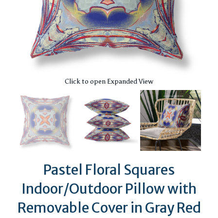
Click to open Expanded View
Pastel Floral Squares
Indoor/Outdoor Pillow with
Removable Cover in Gray Red