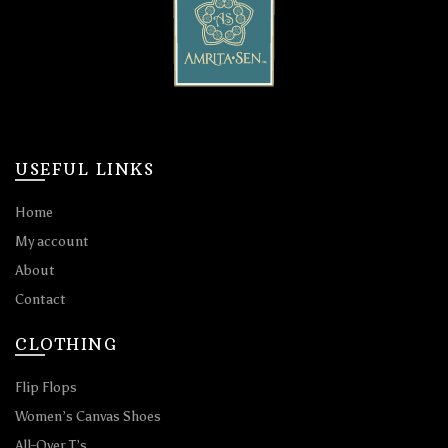
USEFUL LINKS
Home
My account
About
Contact
CLOTHING
Flip Flops
Women’s Canvas Shoes
All-Over T’s