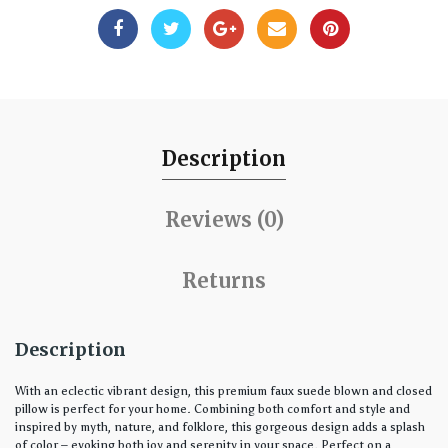
Description
Reviews (0)
Returns
Description
With an eclectic vibrant design, this premium faux suede blown and closed
pillow is perfect for your home. Combining both comfort and style and
inspired by myth, nature, and folklore, this gorgeous design adds a splash
of color – evoking both joy and serenity in your space. Perfect on a