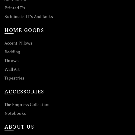
Printed T’s
Sublimated T’s And Tanks
HOME GOODS
Accent Pillows
Bedding
Throws
Wall Art
Tapestries
ACCESSORIES
The Empress Collection
Notebooks
ABOUT US