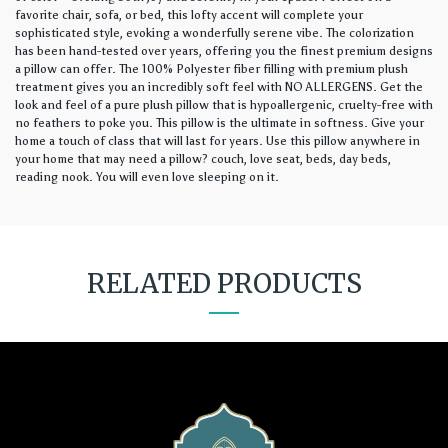
favorite chair, sofa, or bed, this lofty accent will complete your
sophisticated style, evoking a wonderfully serene vibe. The colorization
has been hand-tested over years, offering you the finest premium designs
a pillow can offer. The 100% Polyester fiber filling with premium plush
treatment gives you an incredibly soft feel with NO ALLERGENS. Get the
look and feel of a pure plush pillow that is hypoallergenic, cruelty-free with
no feathers to poke you. This pillow is the ultimate in softness. Give your
home a touch of class that will last for years. Use this pillow anywhere in
your home that may need a pillow? couch, love seat, beds, day beds,
reading nook. You will even love sleeping on it.
RELATED PRODUCTS