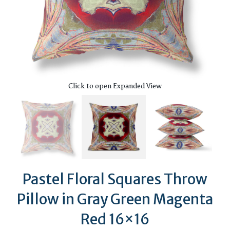
Click to open Expanded View
Pastel Floral Squares Throw
Pillow in Gray Green Magenta
Red 16×16