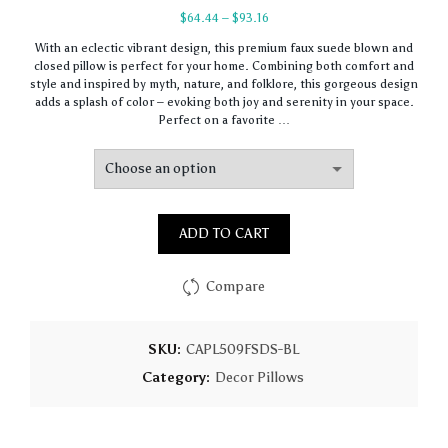
Price
$
64.44
–
$
93.16
range:
With an eclectic vibrant design, this premium faux suede blown and
$64.44
closed pillow is perfect for your home. Combining both comfort and
through
style and inspired by myth, nature, and folklore, this gorgeous design
$93.16
adds a splash of color – evoking both joy and serenity in your space.
Perfect on a favorite …
ADD TO CART
Compare
SKU:
CAPL509FSDS-BL
Category:
Decor Pillows