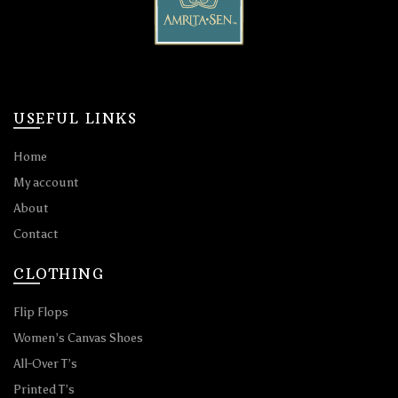
USEFUL LINKS
Home
My account
About
Contact
CLOTHING
Flip Flops
Women’s Canvas Shoes
All-Over T’s
Printed T’s