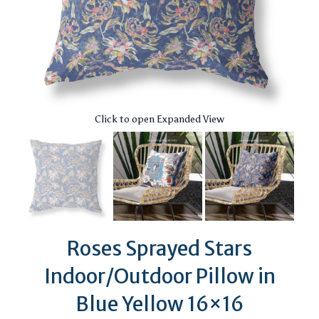
Click to open Expanded View
Roses Sprayed Stars
Indoor/Outdoor Pillow in
Blue Yellow 16×16