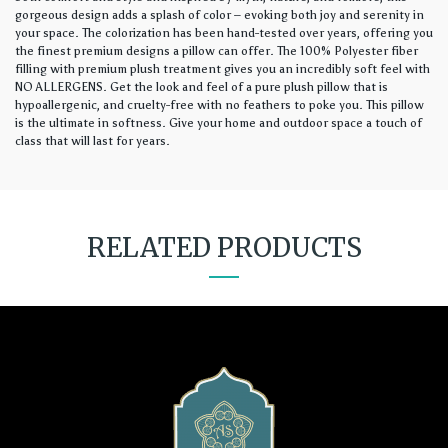
gorgeous design adds a splash of color – evoking both joy and serenity in
your space. The colorization has been hand-tested over years, offering you
the finest premium designs a pillow can offer. The 100% Polyester fiber
filling with premium plush treatment gives you an incredibly soft feel with
NO ALLERGENS. Get the look and feel of a pure plush pillow that is
hypoallergenic, and cruelty-free with no feathers to poke you. This pillow
is the ultimate in softness. Give your home and outdoor space a touch of
class that will last for years.
RELATED PRODUCTS