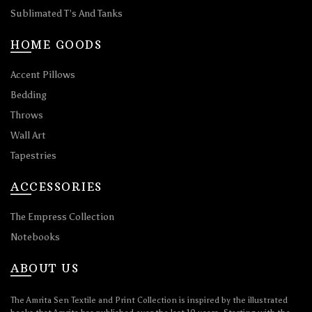
Sublimated T’s And Tanks
HOME GOODS
Accent Pillows
Bedding
Throws
Wall Art
Tapestries
ACCESSORIES
The Empress Collection
Notebooks
ABOUT US
The Amrita Sen Textile and Print Collection is inspired by the illustrated