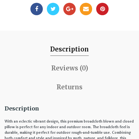
Description
Reviews (0)
Returns
Description
With an eclectic vibrant design, this premium broadcloth blown and closed
pillow is perfect for any indoor and outdoor room. The broadcloth feel is
durable, making it perfect for outdoor rough-and-tumble use. Combining
both comfort and style and inspired by myth, nature, and folklore, this