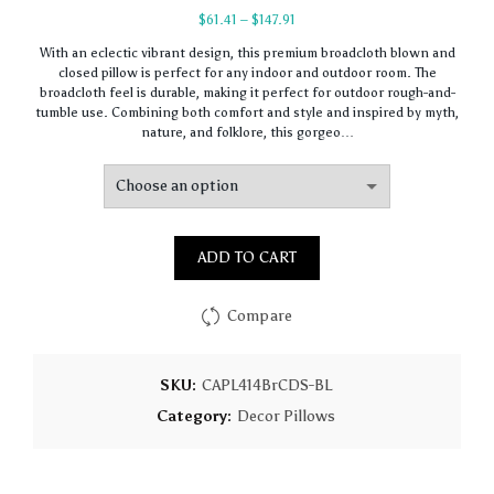
Price
$
61.41
–
$
147.91
range:
With an eclectic vibrant design, this premium broadcloth blown and
$61.41
closed pillow is perfect for any indoor and outdoor room. The
through
broadcloth feel is durable, making it perfect for outdoor rough-and-
$147.91
tumble use. Combining both comfort and style and inspired by myth,
nature, and folklore, this gorgeo…
ADD TO CART
Compare
SKU:
CAPL414BrCDS-BL
Category:
Decor Pillows