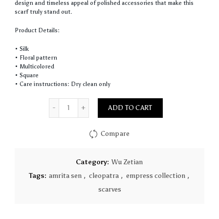
design and timeless appeal of polished accessories that make this
scarf truly stand out.
Product Details:
• Silk
• Floral pattern
• Multicolored
• Square
• Care instructions: Dry clean only
Quantity
ADD TO CART
Compare
Category:
Wu Zetian
Tags:
amrita sen
,
cleopatra
,
empress collection
,
scarves