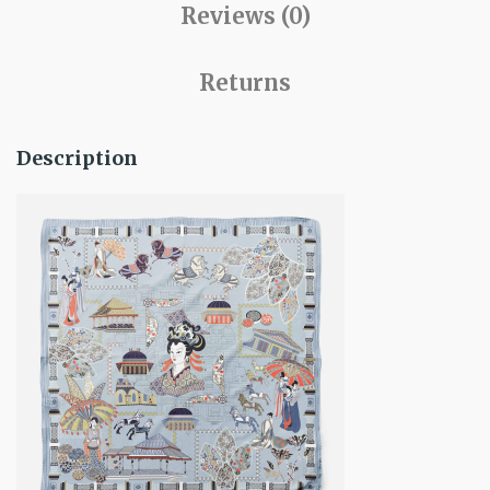
Reviews (0)
Returns
Description