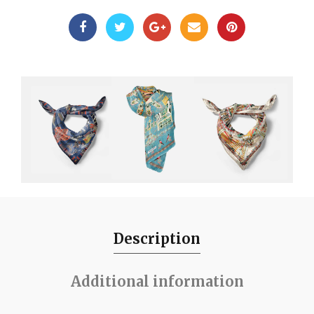
Description
Additional information