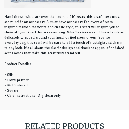
Hand drawn with care over the course of 10 years, this scarf presents a
story inside an accessory. A must-have accessory for lovers of retro-
inspired fashion moments and classic style, this scarf will inspire you to
show off your knack for accessorizing. Whether you wear it like a bandana,
delicately wrapped around your head, or tied around your favorite
everyday bag, this scarf will be sure to add a touch of nostalgia and charm
to any look. It’s all about the classic design and timeless appeal of polished
accessories that make this scarf truly stand out.
Product Details:
• Silk
• Floral pattern
• Multicolored
• Square
• Care instructions: Dry clean only
RELATED PRODUCTS