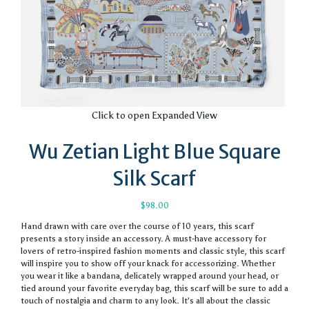
Click to open Expanded View
Wu Zetian Light Blue Square
Silk Scarf
$
98.00
Hand drawn with care over the course of 10 years, this scarf
presents a story inside an accessory. A must-have accessory for
lovers of retro-inspired fashion moments and classic style, this scarf
will inspire you to show off your knack for accessorizing. Whether
you wear it like a bandana, delicately wrapped around your head, or
tied around your favorite everyday bag, this scarf will be sure to add a
touch of nostalgia and charm to any look. It’s all about the classic