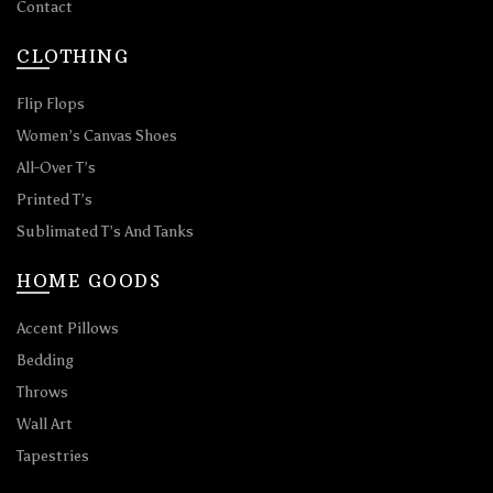
Contact
CLOTHING
Flip Flops
Women’s Canvas Shoes
All-Over T’s
Printed T’s
Sublimated T’s And Tanks
HOME GOODS
Accent Pillows
Bedding
Throws
Wall Art
Tapestries