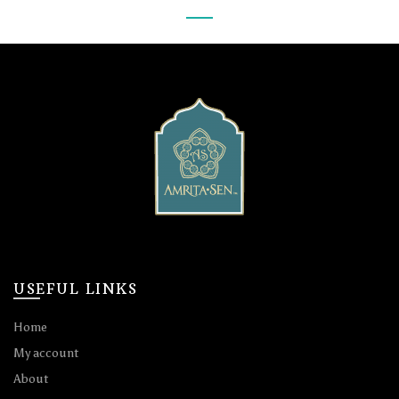
USEFUL LINKS
Home
My account
About