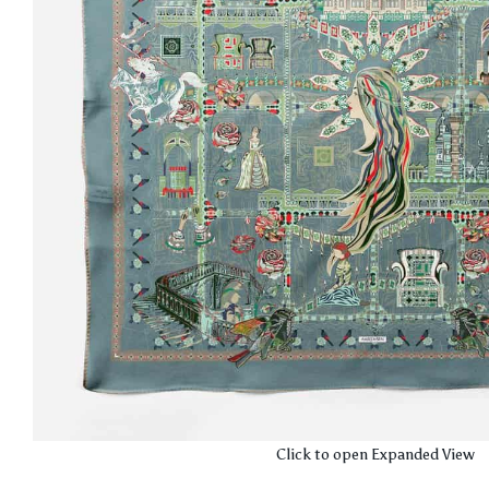
Click to open Expanded View