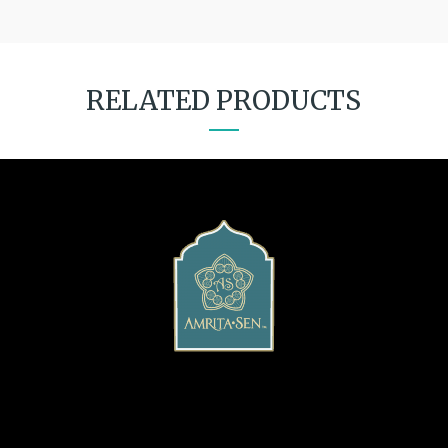
RELATED PRODUCTS