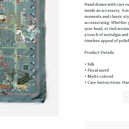
Hand drawn with care ove
inside an accessory. A m
moments and classic style
accessorizing. Whether y
your head, or tied around
a touch of nostalgia and 
timeless appeal of polis
Product Details:
• Silk
• Floral motif
• Multi-colored
• Care Instructions: Han