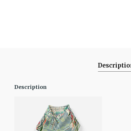
Descripti
Description