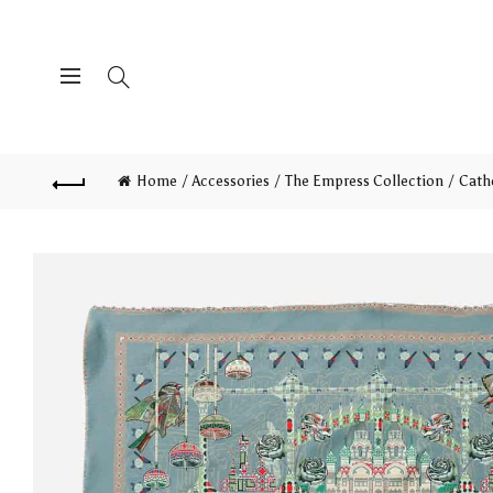
Home
Accessories
The Empress Collection
Cath