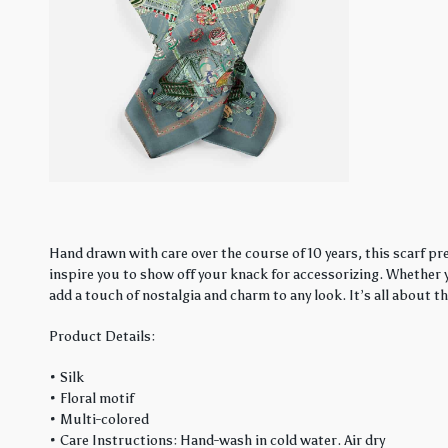
Hand drawn with care over the course of 10 years, this scarf pre
inspire you to show off your knack for accessorizing. Whether y
add a touch of nostalgia and charm to any look. It’s all about t
Product Details:
• Silk
• Floral motif
• Multi-colored
• Care Instructions: Hand-wash in cold water. Air dry