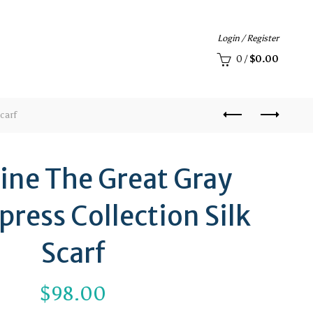
Login / Register
0
/
$
0.00
carf
ine The Great Gray
ress Collection Silk
Scarf
$
98.00