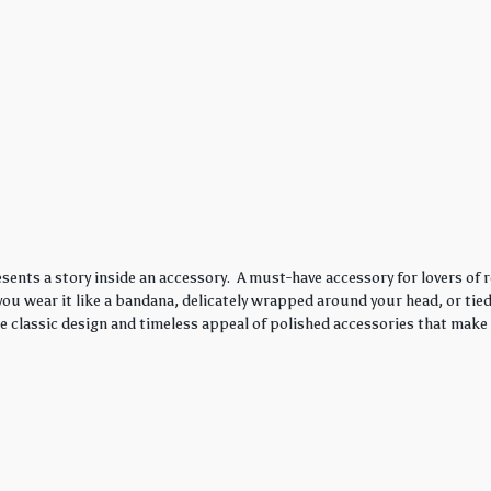
sents a story inside an accessory. A must-have accessory for lovers of r
ou wear it like a bandana, delicately wrapped around your head, or tied 
he classic design and timeless appeal of polished accessories that make 