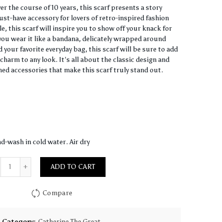
r the course of 10 years, this scarf presents a story
ust-have accessory for lovers of retro-inspired fashion
, this scarf will inspire you to show off your knack for
ou wear it like a bandana, delicately wrapped around
 your favorite everyday bag, this scarf will be sure to add
charm to any look. It’s all about the classic design and
hed accessories that make this scarf truly stand out.
d-wash in cold water. Air dry
Quantity
ADD TO CART
Compare
Category:
Catherine The Great