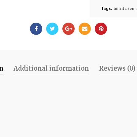
Tags:
amrita sen
,
on
Additional information
Reviews (0)