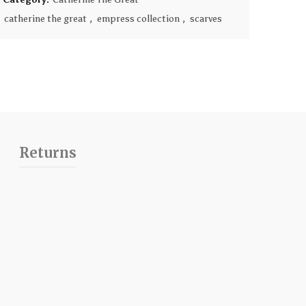
catherine the great
,
empress collection
,
scarves
Returns