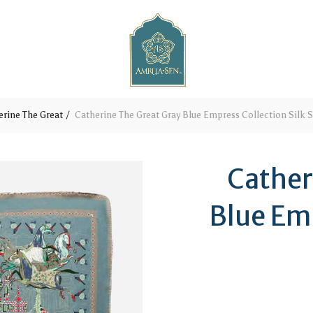
erine The Great
Catherine The Great Gray Blue Empress Collection Silk S
Cather
Blue Emp