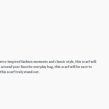
etro-inspired fashion moments and classic style, this scarf will
around your favorite everyday bag, this scarf will be sure to
this scarf truly stand out.