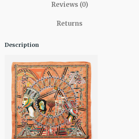
Reviews (0)
Returns
Description