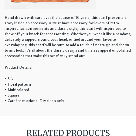
Hand drawn with care over the course of 10 years, this scarf presents a
story inside an accessory. A must-have accessory for lovers of retro-
inspired fashion moments and classic style, this scarf will inspire you to
show off your knack for accessorizing. Whether you wear it like a bandana,
delicately wrapped around your head, or tied around your favorite
everyday bag, this scarf will be sure to add a touch of nostalgia and charm
to any look. It’s all about the classic design and timeless appeal of polished
accessories that make this scarf truly stand out.
Product Details:
• Silk
• Floral pattern
• Multicolored
• Square
• Care instructions: Dry clean only
RELATED PRODUCTS