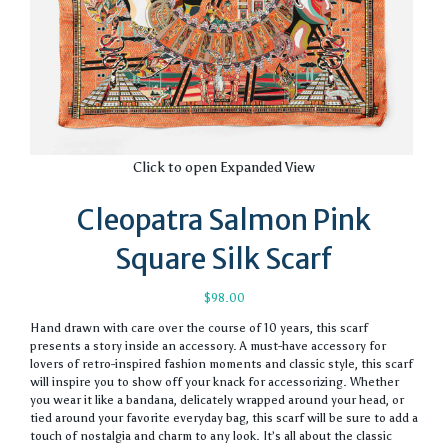
Click to open Expanded View
Cleopatra Salmon Pink
Square Silk Scarf
$
98.00
Hand drawn with care over the course of 10 years, this scarf
presents a story inside an accessory. A must-have accessory for
lovers of retro-inspired fashion moments and classic style, this scarf
will inspire you to show off your knack for accessorizing. Whether
you wear it like a bandana, delicately wrapped around your head, or
tied around your favorite everyday bag, this scarf will be sure to add a
touch of nostalgia and charm to any look. It’s all about the classic