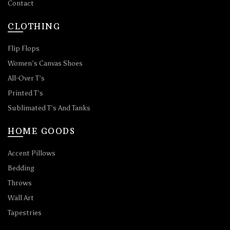
Contact
CLOTHING
Flip Flops
Women’s Canvas Shoes
All-Over T’s
Printed T’s
Sublimated T’s And Tanks
HOME GOODS
Accent Pillows
Bedding
Throws
Wall Art
Tapestries