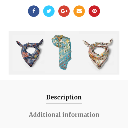
Description
Additional information