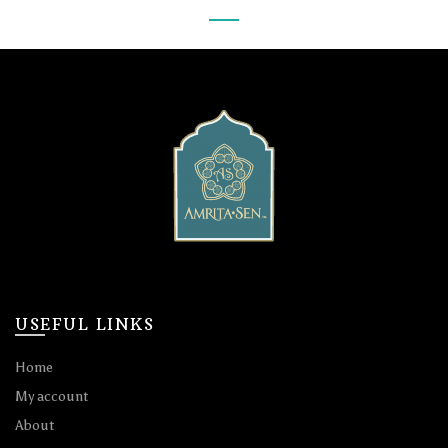
USEFUL LINKS
Home
My account
About