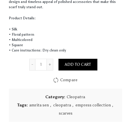
design and timeless appeal of polished accessories that make this
scarf truly stand out.
Product Details:
• Silk
• Floral pattern
• Multicolored
• Square
• Care instructions: Dry clean only
Quantity
ADD TO CART
Compare
Category:
Cleopatra
Tags:
amrita sen
,
cleopatra
,
empress collection
,
scarves